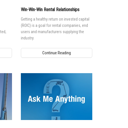
Win-Win-Win Rental Relationships
Getting a healthy return on invested capital
(ROIC) is a goal for rental companies, end
ted,
users and manufacturers supplying the
industry.
Continue Reading