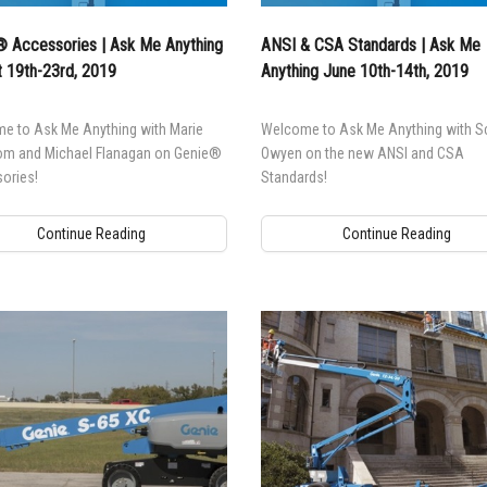
l Work Platforms
ANSI A92 | CSA B354 St
Visit T
 Accessories | Ask Me Anything
ANSI & CSA Standards | Ask Me
al Mast Lifts
BIM - Building Informatio
Terex I
 19th-23rd, 2019
Anything June 10th-14th, 2019
Equipment
ditioned
Genie Lift Connect™
e to Ask Me Anything with Marie
Welcome to Ask Me Anything with S
Equipment
om and Michael Flanagan on Genie®
Owyen on the new ANSI and CSA
ories!
Standards!
Continue Reading
Continue Reading