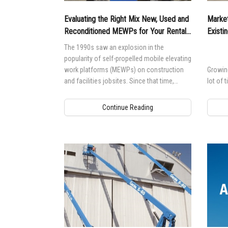
Evaluating the Right Mix New, Used and
Market
Reconditioned MEWPs for Your Rental
Existi
Fleet
The 1990s saw an explosion in the
popularity of self-propelled mobile elevating
work platforms (MEWPs) on construction
Growing
and facilities jobsites. Since that time,
lot of 
MEWPs have shown a much longer lifespan
in the secondary market, which has led to
Continue Reading
an increase in the confidence of used
equipment — positively affecting demand.