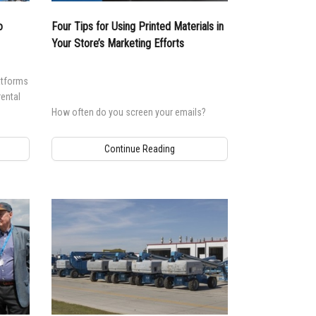
o
Four Tips for Using Printed Materials in
Your Store’s Marketing Efforts
atforms
rental
How often do you screen your emails?
Continue Reading