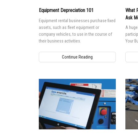
Equipment Depreciation 101
What P
Ask Me
Equipment rental businesses purchase fixed
assets, such as fleet equipment or
A huge 
company vehicles, to use in the course of
partici
their business activities.
Your Bu
Continue Reading