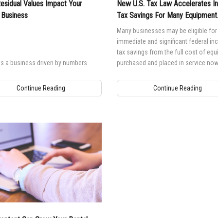
sidual Values Impact Your
New U.S. Tax Law Accelerates 
 Business
Tax Savings For Many Equipment
Purchasers
Many businesses may be eligible for
immediate and significant federal i
tax savings from the full cost of eq
is a business driven by numbers.
purchased and placed in service now
Continue Reading
Continue Reading