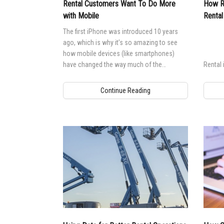
Rental Customers Want To Do More
How Re
with Mobile
Rental
The first iPhone was introduced 10 years
ago, which is why it’s so amazing to see
how mobile devices (like smartphones)
have changed the way much of the
Rental 
population lives and works.
Continue Reading