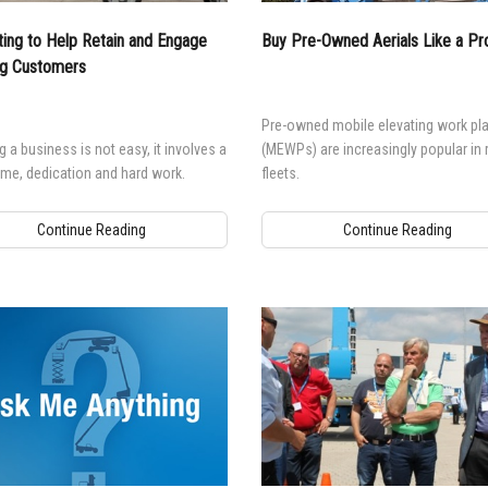
ing to Help Retain and Engage
Buy Pre-Owned Aerials Like a Pr
ng Customers
Pre-owned mobile elevating work pl
 a business is not easy, it involves a
(MEWPs) are increasingly popular in 
time, dedication and hard work.
fleets.
Continue Reading
Continue Reading