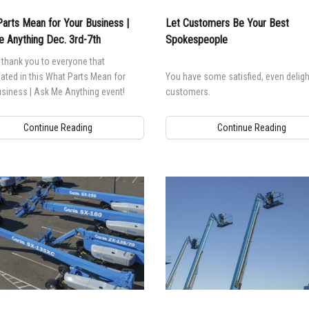
arts Mean for Your Business |
Let Customers Be Your Best
 Anything Dec. 3rd-7th
Spokespeople
thank you to everyone that
pated in this What Parts Mean for
You have some satisfied, even deligh
siness | Ask Me Anything event!
customers.
Continue Reading
Continue Reading