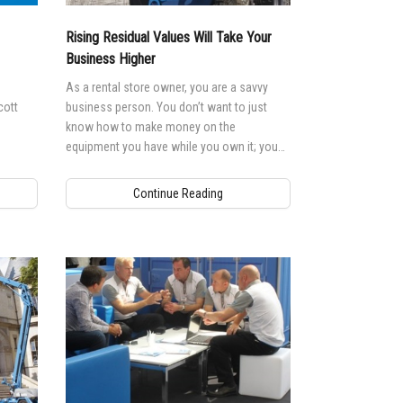
andards
erex.com
Rising Residual Values Will Take Your
n Modeling
nvestor Relations
Business Higher
As a rental store owner, you are a savvy
cott
business person. You don’t want to just
know how to make money on the
equipment you have while you own it; you
want to know how to make money on the
equipment when you sell it too.
Continue Reading