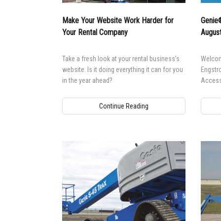
Aeria
Make Your Website Work Harder for
Genie®
Vertic
Your Rental Company
August
Used 
Recon
Take a fresh look at your rental business’s
Welcom
Used 
website. Is it doing everything it can for you
Engstr
in the year ahead?
Access
Continue Reading