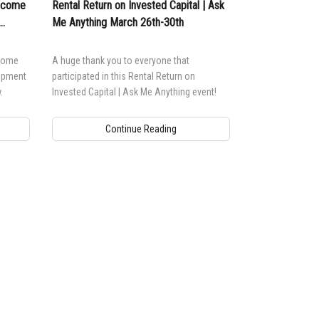
Income
Rental Return on Invested Capital | Ask
Me Anything March 26th-30th
ncome
A huge thank you to everyone that
uipment
participated in this Rental Return on
.
Invested Capital | Ask Me Anything event!
Continue Reading