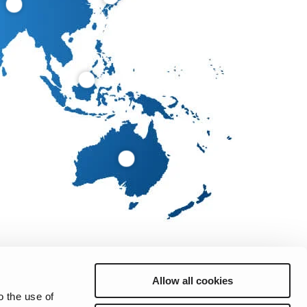
Allow all cookies
o the use of