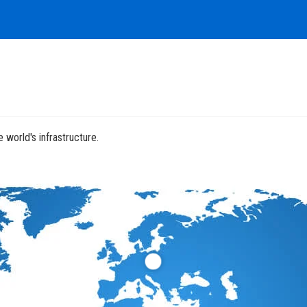
 world's infrastructure.