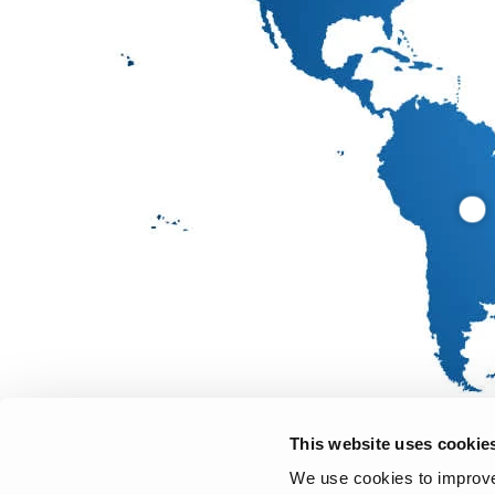
This website uses cookie
We use cookies to improve 