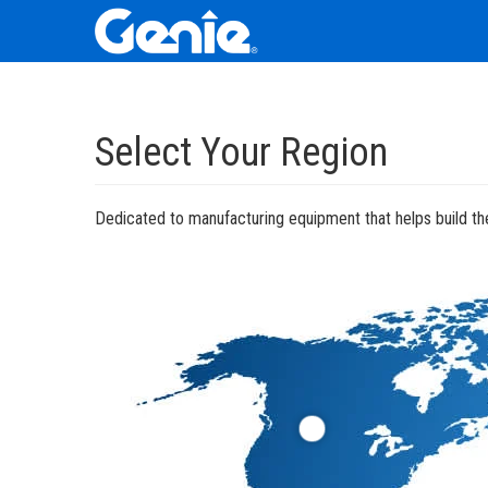
Skip
Skip
Skip
to
to
to
Select Your Region
Main
Main
Footer
Navigation
Content
Dedicated to manufacturing equipment that helps build the