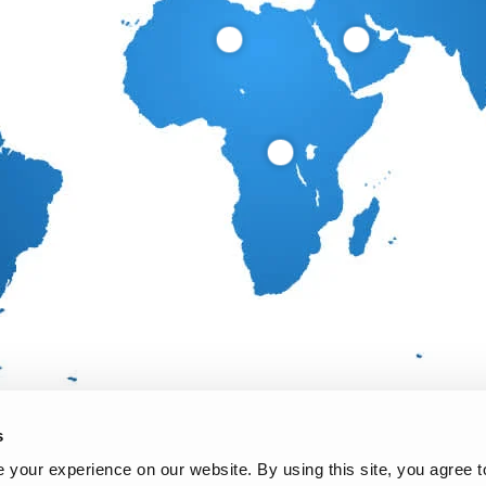
s
your experience on our website. By using this site, you agree t