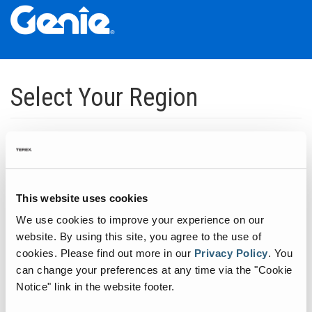
Skip
Skip
Skip
to
to
to
Select Your Region
Main
Main
Footer
Navigation
Content
Dedicated to manufacturing equipment that helps build the world's
infrastructure.
Click to expand North America regions
This website uses cookies
We use cookies to improve your experience on our
Click to expand South America's regions
website. By using this site, you agree to the use of
cookies.
Please find out more in our
Privacy Policy
.
You
can change your preferences at any time via the "Cookie
Click to expand Asia's regions
Notice" link in the website footer.