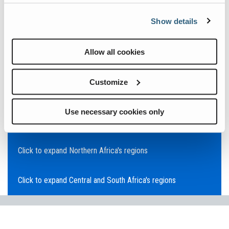
Click to expand Asia Pacific's regions
Show details
Click to expand Southeast Asia's regions
Allow all cookies
Click to expand Australia's regions
Customize
Click to expand the Middle East's regions
Use necessary cookies only
Click to expand Europe's regions
Click to expand Northern Africa's regions
Click to expand Central and South Africa's regions