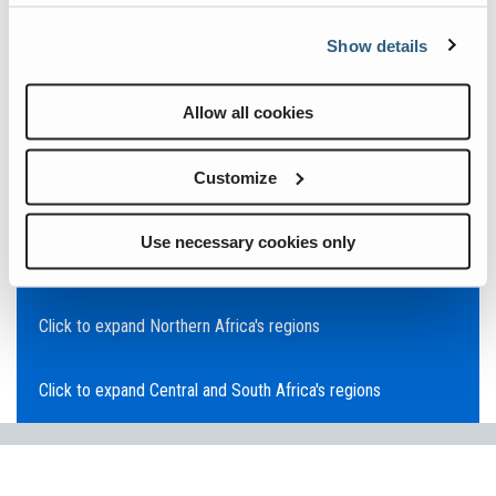
Click to expand Asia Pacific's regions
Show details
Click to expand Southeast Asia's regions
Allow all cookies
Click to expand Australia's regions
Customize
Click to expand the Middle East's regions
Use necessary cookies only
Click to expand Europe's regions
Click to expand Northern Africa's regions
Click to expand Central and South Africa's regions