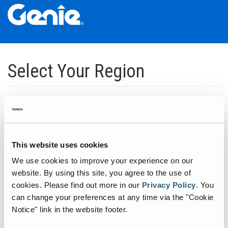
Skip
Skip
Skip
to
to
to
Select Your Region
Main
Main
Footer
Navigation
Content
Dedicated to manufacturing equipment that helps build the world's
infrastructure.
Click to expand North America regions
This website uses cookies
We use cookies to improve your experience on our
Click to expand South America's regions
website. By using this site, you agree to the use of
cookies.
Please find out more in our
Privacy Policy
.
You
can change your preferences at any time via the "Cookie
Click to expand Asia's regions
Notice" link in the website footer.