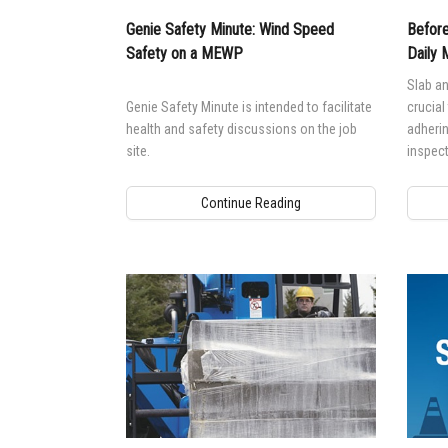
Genie Safety Minute: Wind Speed
Before
Safety on a MEWP
Daily 
Slab an
Genie Safety Minute is intended to facilitate
crucial
health and safety discussions on the job
adherin
site.
inspect
ensure
Continue Reading