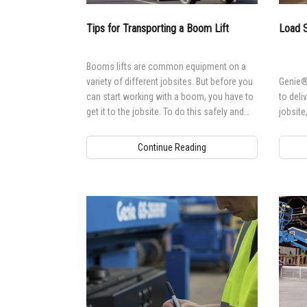
Aeria
Tips for Transporting a Boom Lift
Load S
Vertic
Used 
Recon
Booms lifts are common equipment on a
variety of different jobsites. But before you
Genie® 
Used 
can start working with a boom, you have to
to deli
get it to the jobsite. To do this safely and
jobsite
efficiently, there are some important
considerations.
Continue Reading