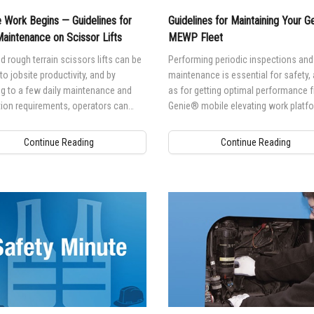
 Work Begins — Guidelines for
Guidelines for Maintaining Your 
Maintenance on Scissor Lifts
MEWP Fleet
d rough terrain scissors lifts can be
Performing periodic inspections and
 to jobsite productivity, and by
maintenance is essential for safety, 
g to a few daily maintenance and
as for getting optimal performance 
ion requirements, operators can
Genie® mobile elevating work platf
 maximum uptime on jobsites.
(MEWP).
Continue Reading
Continue Reading