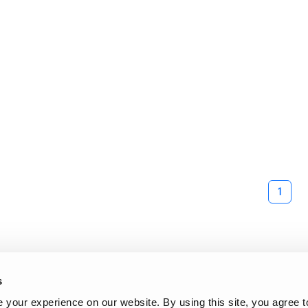
1
s
your experience on our website. By using this site, you agree t