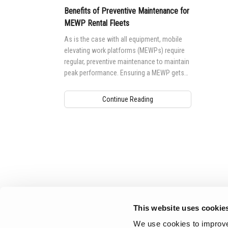
Benefits of Preventive Maintenance for
MEWP Rental Fleets
As is the case with all equipment, mobile
elevating work platforms (MEWPs) require
regular, preventive maintenance to maintain
peak performance. Ensuring a MEWP gets
the maintenance it needs is not only
important to safety, but to performance as
Continue Reading
well.
Aerial Pros
This website uses cookie
We use cookies to improve 