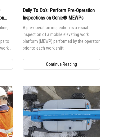
—
Daily To Do’s: Perform Pre-Operation
on
Inspections on Genie® MEWPs
tine,
A pre-operation inspection is a visual
s
inspection of a mobile elevating work
lps to
platform (MEWP) performed by the operator
o work
prior to each work shift.
Continue Reading