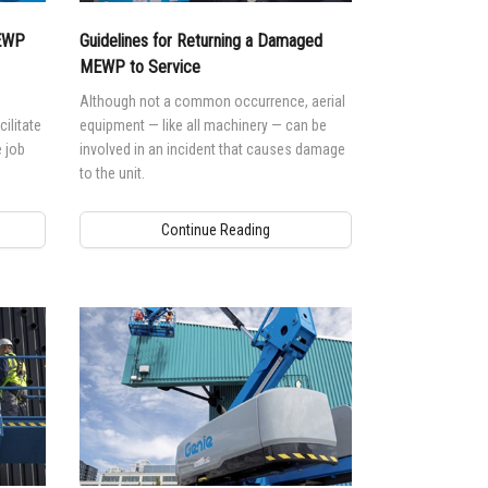
MEWP
Guidelines for Returning a Damaged
MEWP to Service
Although not a common occurrence, aerial
ilitate
equipment — like all machinery — can be
 job
involved in an incident that causes damage
to the unit.
Continue Reading