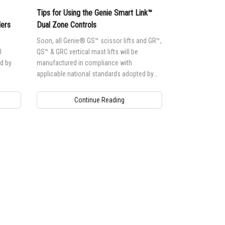
Tips for Using the Genie Smart Link™
lers
Dual Zone Controls
Soon, all Genie® GS™ scissor lifts and GR™,
l
QS™ & GRC vertical mast lifts will be
d by
manufactured in compliance with
applicable national standards adopted by
each country
Continue Reading