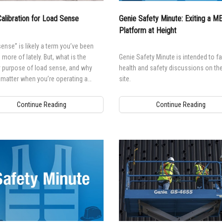
alibration for Load Sense
Genie Safety Minute: Exiting a 
Platform at Height
ense” is likely a term you’ve been
 more of lately. But, what is the
Genie Safety Minute is intended to fac
y purpose of load sense, and why
health and safety discussions on the
 matter when you’re operating a
site.
 elevating work platform (MEWP)?
Continue Reading
Continue Reading