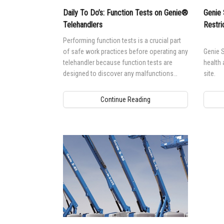
Daily To Do’s: Function Tests on Genie®
Genie 
Telehandlers
Restri
Performing function tests is a crucial part
of safe work practices before operating any
Genie S
telehandler because function tests are
health 
designed to discover any malfunctions
site.
before the machine is put into service.
Continue Reading