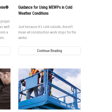
Genie®
Guidance for Using MEWPs in Cold
Weather Conditions
 proper
as well
Just because it’s cold outside, doesn’t
from a
mean all construction work stops for the
orm
winter.
Continue Reading