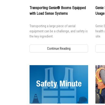
Transporting Genie® Booms Equipped
Genie 
with Load Sense Systems
Usage
Transporting a large piece of aerial
Genie S
equipment can be a challenge, and safety is
health 
the key ingredient.
site.
Continue Reading