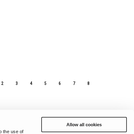
2
3
4
5
6
7
8
Allow all cookies
o the use of