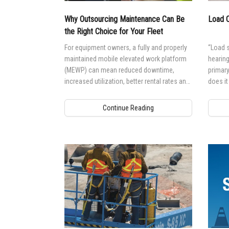
Why Outsourcing Maintenance Can Be
Load C
the Right Choice for Your Fleet
For equipment owners, a fully and properly
“Load s
maintained mobile elevated work platform
hearing
(MEWP) can mean reduced downtime,
primar
increased utilization, better rental rates and
does it
higher residual values. But, performing
mobile
maintenance to a high standard requires the
Continue Reading
right knowledge and training.