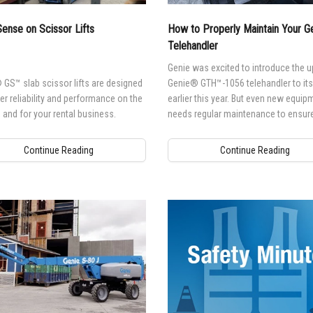
l Work Platforms
ANSI A92 | CSA B354 St
Visit T
ense on Scissor Lifts
How to Properly Maintain Your 
al Mast Lifts
BIM - Building Informatio
Terex I
Telehandler
Equipment
ditioned
Genie Lift Connect™
Genie was excited to introduce the 
GS™ slab scissor lifts are designed
Genie® GTH™-1056 telehandler to its 
Equipment
ver reliability and performance on the
earlier this year. But even new equip
, and for your rental business.
needs regular maintenance to ensure
it's running at peak-performance leve
Continue Reading
Continue Reading