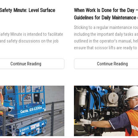
Safety Minute: Level Surface
When Work Is Done for the Day 
Guidelines for Daily Maintenance 
Scissor Lifts
Sticking to a regular maintenance rou
afety Minute is intended to facilitate
including the important daily tasks a
and safety discussions on the job
outlined in the operator’s manual, he
ensure that scissor lifts are ready t
when they are needed.
Continue Reading
Continue Reading