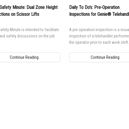
Safety Minute: Dual Zone Height
Daily To Do’s: Pre-Operation
ctions on Scissor Lifts
Inspections for Genie® Telehand
afety Minute is intended to facilitate
A pre-operation inspection is a visua
and safety discussions on the job
inspection of a telehandler performe
the operator prior to each work shift.
Continue Reading
Continue Reading