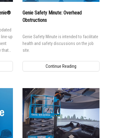
andards
erex.com
Genie®
Genie Safety Minute: Overhead
n Modeling
nvestor Relations
Obstructions
updated
line-up
Genie Safety Minute is intended to facilitate
ment
health and safety discussions on the job
 that
site.
ls.
Continue Reading