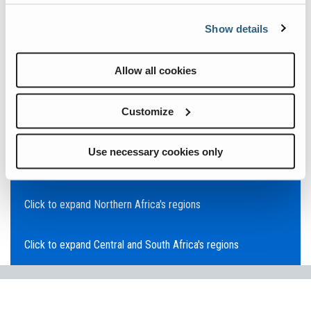
Click to expand Asia Pacific's regions
Show details
Click to expand Southeast Asia's regions
Allow all cookies
Click to expand Australia's regions
Customize
Click to expand the Middle East's regions
Use necessary cookies only
Click to expand Europe's regions
Click to expand Northern Africa's regions
Click to expand Central and South Africa's regions