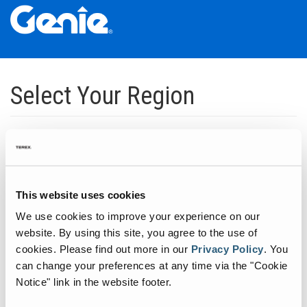
Skip
Skip
Skip
to
to
to
Select Your Region
Main
Main
Footer
Navigation
Content
Dedicated to manufacturing equipment that helps build the world's
infrastructure.
Click to expand North America regions
This website uses cookies
We use cookies to improve your experience on our
Click to expand South America's regions
website. By using this site, you agree to the use of
cookies.
Please find out more in our
Privacy Policy
.
You
can change your preferences at any time via the "Cookie
Click to expand Asia's regions
Notice" link in the website footer.