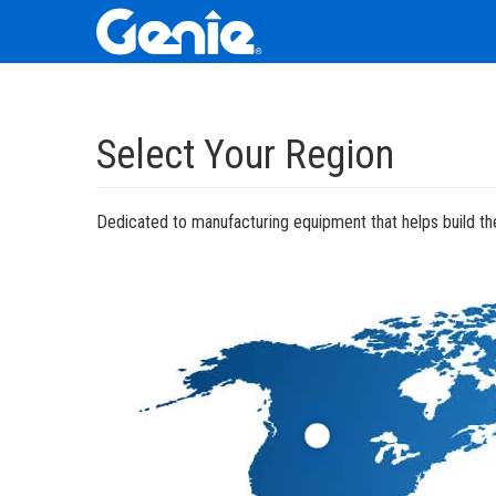
Skip
Skip
Skip
to
to
to
Select Your Region
Main
Main
Footer
Navigation
Content
Dedicated to manufacturing equipment that helps build the