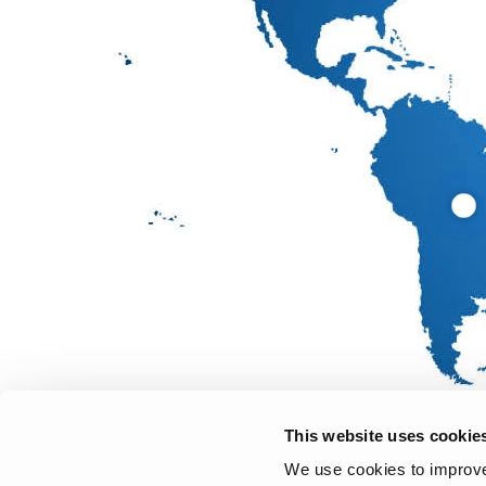
This website uses cookie
We use cookies to improve 