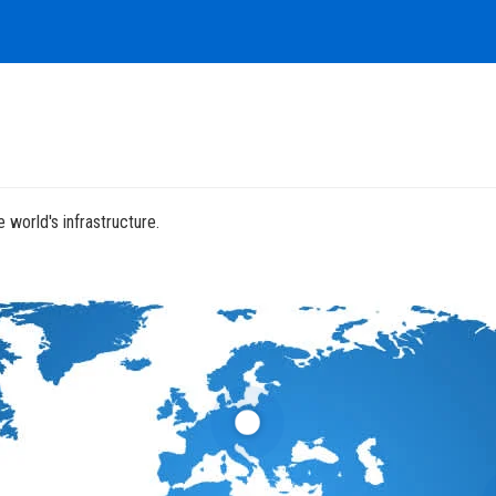
 world's infrastructure.