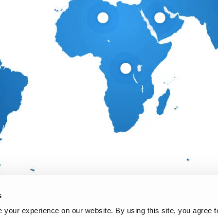
s
your experience on our website. By using this site, you agree t