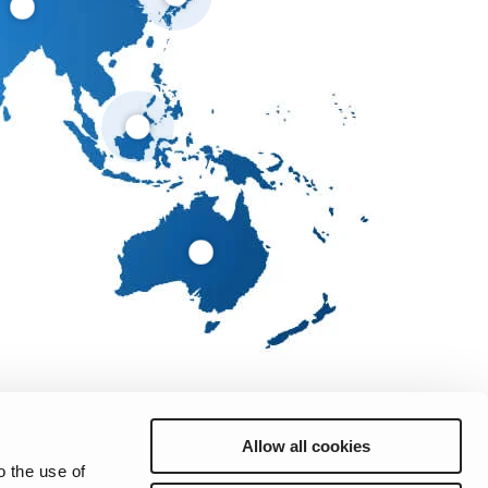
Allow all cookies
o the use of