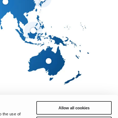
Allow all cookies
o the use of