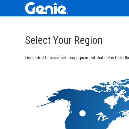
Skip
Skip
Skip
to
to
to
Select Your Region
Main
Main
Footer
Navigation
Content
Dedicated to manufacturing equipment that helps build the