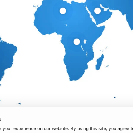
s
your experience on our website. By using this site, you agree t