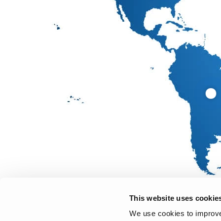
This website uses cookie
We use cookies to improve 