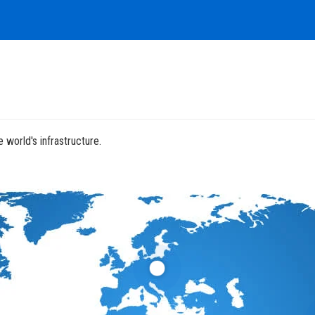
 world's infrastructure.