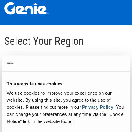
Skip
Skip
Skip
to
to
to
Select Your Region
Main
Main
Footer
Navigation
Content
Dedicated to manufacturing equipment that helps build the world's
infrastructure.
Click to expand North America regions
This website uses cookies
We use cookies to improve your experience on our
Click to expand South America's regions
website. By using this site, you agree to the use of
cookies.
Please find out more in our
Privacy Policy
.
You
can change your preferences at any time via the "Cookie
Click to expand Asia's regions
Notice" link in the website footer.