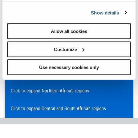
Click to expand Asia Pacific's regions
Show details
Click to expand Southeast Asia's regions
Allow all cookies
Click to expand Australia's regions
Customize
Click to expand the Middle East's regions
Use necessary cookies only
Click to expand Europe's regions
Click to expand Northern Africa's regions
Click to expand Central and South Africa's regions