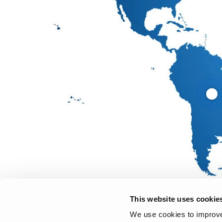
This website uses cookie
We use cookies to improve 