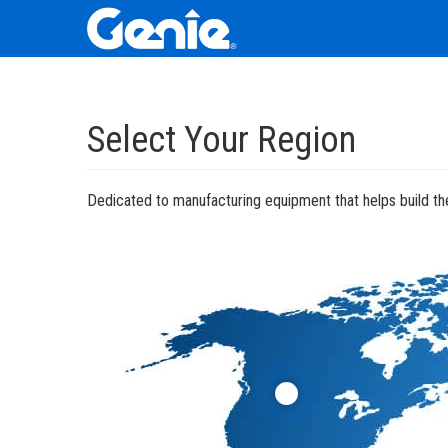
Skip
Skip
Skip
to
to
to
Select Your Region
Main
Main
Footer
Navigation
Content
Dedicated to manufacturing equipment that helps build the