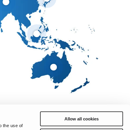
Allow all cookies
o the use of