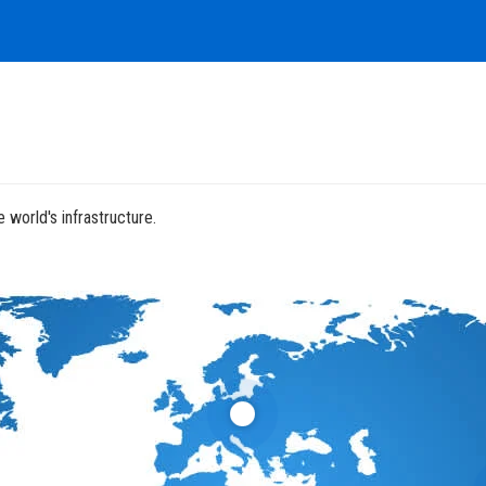
 world's infrastructure.