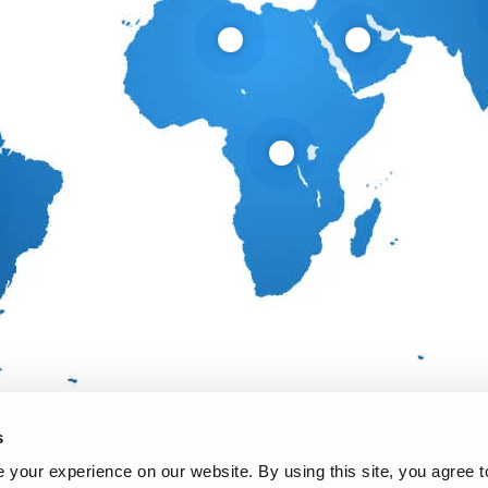
s
your experience on our website. By using this site, you agree t