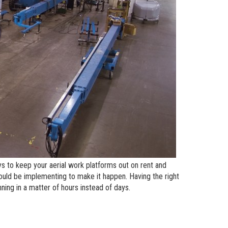
andards
erex.com
n Modeling
nvestor Relations
s to keep your aerial work platforms out on rent and
ould be implementing to make it happen. Having the right
ing in a matter of hours instead of days.