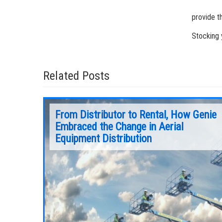
provide t
Stocking 
Related Posts
From Distributor to Rental, How Genie
Embraced the Change in Aerial
Equipment Distribution
 think
For many people who attend tradeshows or
 50 years.
special events, the tradeshow begins when
they step into your booth for the first time,
looking at your equipment offerings and
chatting with your employees.
Continue Reading