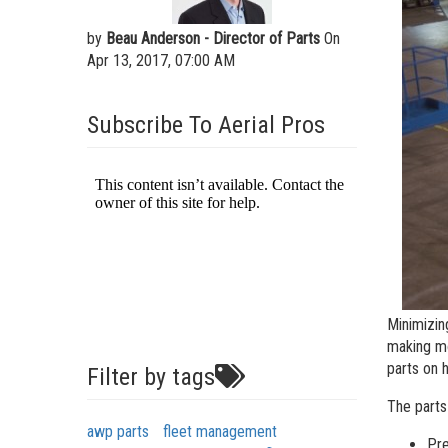
Aeria
by
Beau Anderson - Director of Parts
On
Vertic
Apr 13, 2017, 07:00 AM
Used 
Recon
Subscribe To Aerial Pros
Used 
Minimizin
making mo
parts on 
Filter by tags
The parts
awp parts
fleet management
Pre