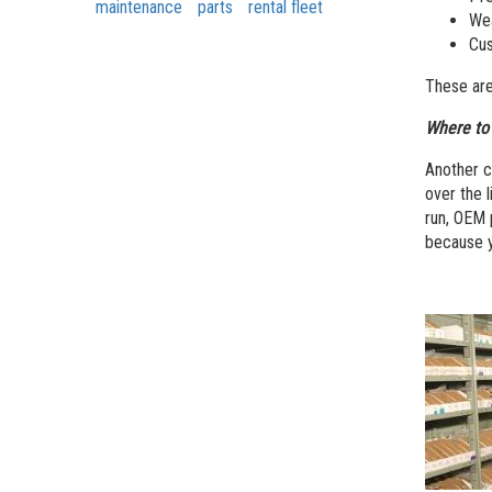
maintenance
parts
rental fleet
Wea
Cus
These are
Where to 
Another c
over the l
run, OEM 
because y