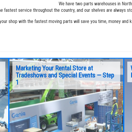
We have two parts warehouses in North
he fastest service throughout the country, and our shelves are always s
your shop with the fastest moving parts will save you time, money and ke
Marketing Your Rental Store at
Tradeshows and Special Events — Step
1
Over the last 10 years, our rental customers
have become extremely more proficient in the
tracking of rental fleets by machine — revenue
generated, rental rates, time of utilization,
maintenance/repair costs, interest costs,
downtime, warranty costs/issues, depreciation
and resale prices.