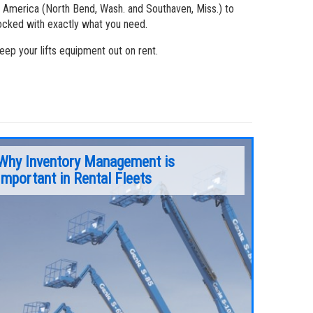
 America (North Bend, Wash. and Southaven, Miss.) to
tocked with exactly what you need.
ep your lifts equipment out on rent.
Why Inventory Management is
Important in Rental Fleets