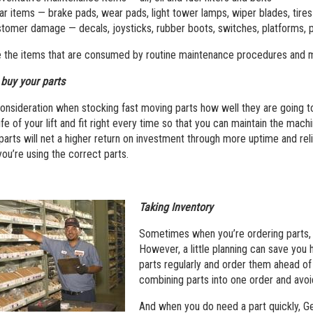
r items — brake pads, wear pads, light tower lamps, wiper blades, tires
tomer damage — decals, joysticks, rubber boots, switches, platforms, p
 the items that are consumed by routine maintenance procedures and m
buy your parts
onsideration when stocking fast moving parts how well they are going to f
ife of your lift and fit right every time so that you can maintain the mac
parts will net a higher return on investment through more uptime and relia
ou’re using the correct parts.
Taking Inventory
Sometimes when you’re ordering parts, y
However, a little planning can save you 
parts regularly and order them ahead of
combining parts into one order and avoi
And when you do need a part quickly, Gen