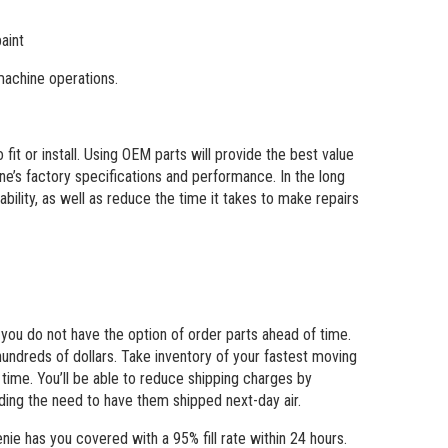
aint
achine operations.
it or install. Using OEM parts will provide the best value
hine’s factory specifications and performance. In the long
bility, as well as reduce the time it takes to make repairs
ou do not have the option of order parts ahead of time.
hundreds of dollars. Take inventory of your fastest moving
 time. You’ll be able to reduce shipping charges by
ding the need to have them shipped next-day air.
ie has you covered with a 95% fill rate within 24 hours.