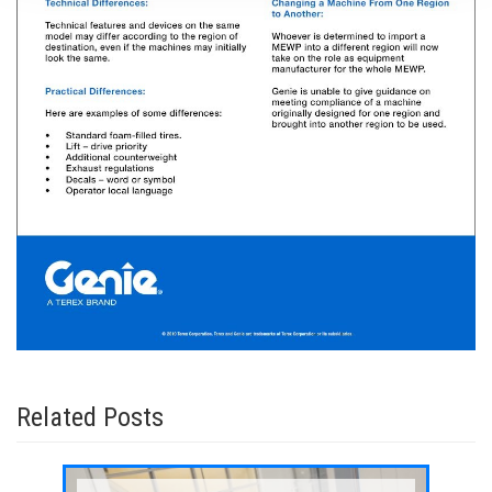
Related Posts