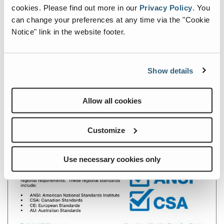
cookies.
Please find out more in our
Privacy Policy
.
You
can change your preferences at any time via the "Cookie
Notice" link in the website footer.
Show details
Allow all cookies
Customize
Use necessary cookies only