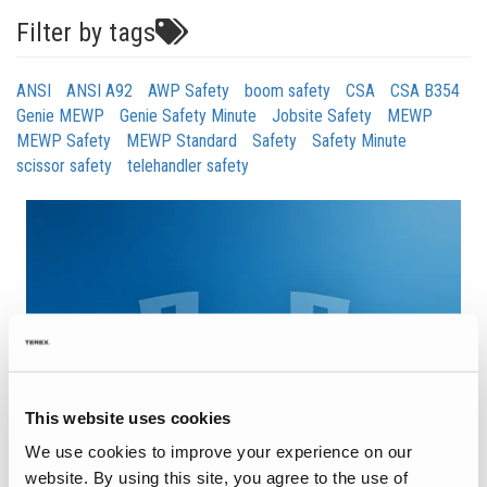
Filter by tags
ANSI
ANSI A92
AWP Safety
boom safety
CSA
CSA B354
Genie MEWP
Genie Safety Minute
Jobsite Safety
MEWP
MEWP Safety
MEWP Standard
Safety
Safety Minute
scissor safety
telehandler safety
This website uses cookies
We use cookies to improve your experience on our
website. By using this site, you agree to the use of