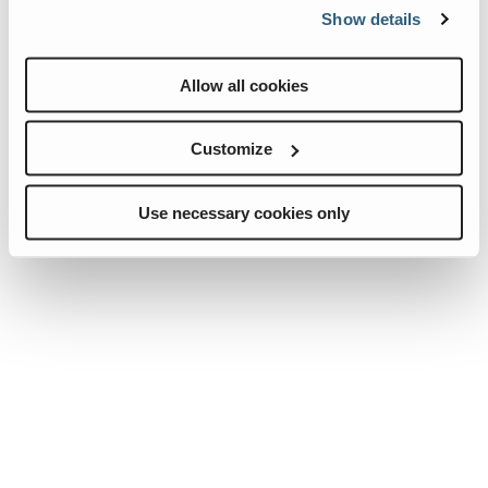
please provide your email below:
Show details
Allow all cookies
Customize
Use necessary cookies only