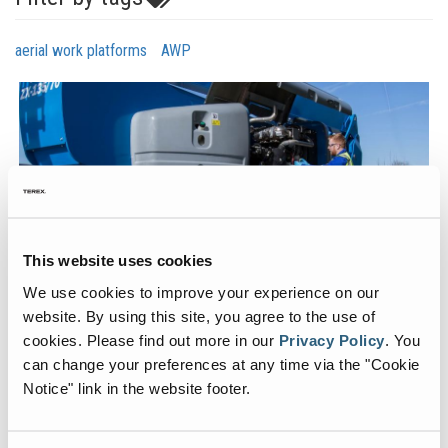
aerial work platforms
AWP
This website uses cookies
We use cookies to improve your experience on our
When a mobile elevating work platform (MEWP) in your rental fleet
website. By using this site, you agree to the use of
is down, pressure is put on the service tech to get it back up and
cookies.
Please find out more in our
Privacy Policy
.
You
running as quickly as possible. Identifying and ordering the parts
needed to complete a repair is the first step in getting a machine
can change your preferences at any time via the "Cookie
back out on rent, so it’s important to make sure you’re ordering
Notice" link in the website footer.
everything you need the first time. To read more about the Parts
Ordering Advice for MEWPs and subscribe to Genie Aerial Pros,