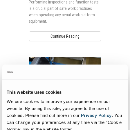
Performing inspections and function tests
Your Workday
is a crucial part of safe work practices
when operating any aerial work platform
equipment.
Continue Reading
This website uses cookies
We use cookies to improve your experience on our
website. By using this site, you agree to the use of
Case Study: Genie Partners with WWCC
cookies.
Please find out more in our
Privacy Policy
.
You
to Proactively Train New Service
can change your preferences at any time via the "Cookie
Technicians
Notice" link in the website footer.