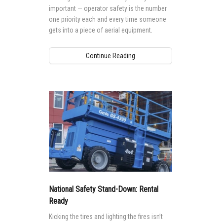
important — operator safety is the number
one priority each and every time someone
gets into a piece of aerial equipment.
Continue Reading
National Safety Stand-Down: Rental
Ready
Kicking the tires and lighting the fires isn’t