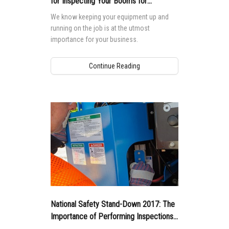
for Inspecting Your Booms for
Maintenance Parts
We know keeping your equipment up and
running on the job is at the utmost
importance for your business.
Continue Reading
National Safety Stand-Down 2017: The
Importance of Performing Inspections
and Functions Tests Before you Begin