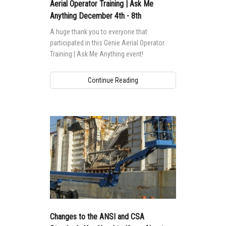
MEWP Basics
Rough Terrain Scissor Lifts
Training
Locations
Contact Us
Mining
Aerial Operator Training | Ask Me
Anything December 4th - 8th
Operator Training
Building Information Modeling
Aerial Work Platforms
Firmware
Genie Promotional Items
Warehouse
A huge thank you to everyone that
Service and Technical Training
Incorporate Your Customers
participated in this Genie Aerial Operator
Vertical Mast Lifts
Warranty and Product Registration
Suppliers
Training | Ask Me Anything event!
Product Training
More...
Used Equipment
ANSI A92 | CSA B354 Standards
Careers
Continue Reading
Reconditioned
BIM - Building Information Modeling
Visit Terex.com
Used Equipment
Genie Lift Connect™
Terex Investor Relations
Changes to the ANSI and CSA