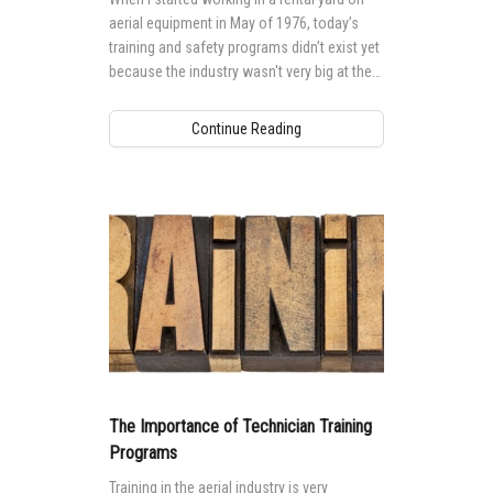
aerial equipment in May of 1976, today’s
training and safety programs didn’t exist yet
because the industry wasn't very big at the
time.
Continue Reading
The Importance of Technician Training
Programs
Training in the aerial industry is very