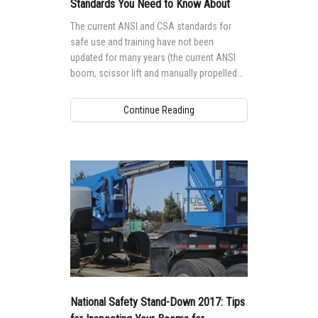
Standards You Need to Know About
The current ANSI and CSA standards for
safe use and training have not been
updated for many years (the current ANSI
boom, scissor lift and manually propelled
standards were last updated in 2006, and
CSA standards go back even further).
Continue Reading
National Safety Stand-Down 2017: Tips