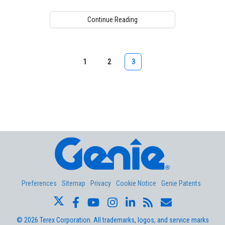
Continue Reading
1
2
3
Aerial Pros
Preferences
Sitemap
Privacy
Cookie Notice
Genie Patents
©
2026
Terex Corporation. All trademarks, logos, and service marks