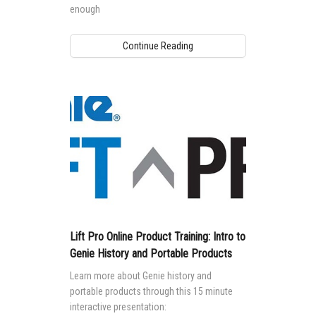
enough
Continue Reading
Lift Pro Online Product Training: Intro to
Genie History and Portable Products
Learn more about Genie history and
portable products through this 15 minute
interactive presentation: