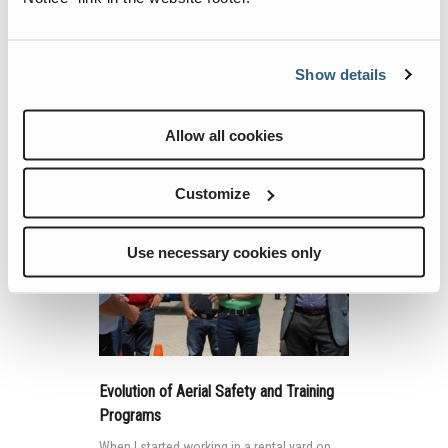
According to upcoming changes to the
American National Standards Institute
(ANSI) and Canadian Standards Association
(CSA), only a qualified person should
Show details
inspect and maintain mobile elevating work
platforms (MEWPs) in accordance with the
Continue Reading
Allow all cookies
manufacturer’s recommendations.
Customize
Use necessary cookies only
Evolution of Aerial Safety and Training
Programs
When I started working in a rental yard on