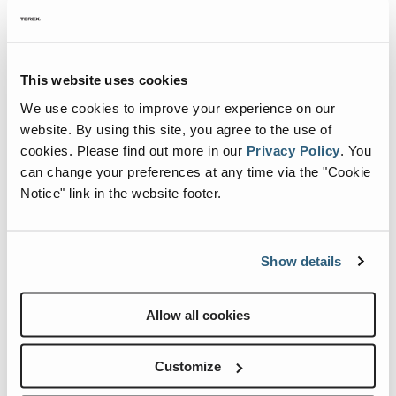
MEWP Basics
Rough Terrain Scissor Lifts
Training
Locations
Contact Us
Mining
Cribbing Instructions for Boom Lifts
One of the most important rules when
Operator Training
Building Information Modeling
Aerial Work Platforms
Firmware
Genie Promotional Items
Warehouse
operating an aerial work platform is that it
must only be elevated on a firm and level
Service and Technical Training
Incorporate Your Customers
Vertical Mast Lifts
Warranty and Product Registration
Suppliers
This website uses cookies
surface capable of supporting the weight of
We use cookies to improve your experience on our
the machine.
Product Training
More...
Used Equipment
ANSI A92 | CSA B354 Standards
Careers
website. By using this site, you agree to the use of
Continue Reading
cookies.
Please find out more in our
Privacy Policy
.
You
Reconditioned
BIM - Building Information Modeling
Visit Terex.com
can change your preferences at any time via the "Cookie
Used Equipment
Genie Lift Connect™
Terex Investor Relations
Notice" link in the website footer.
Show details
Allow all cookies
Customize
New Genie Boom Maintenance Manuals