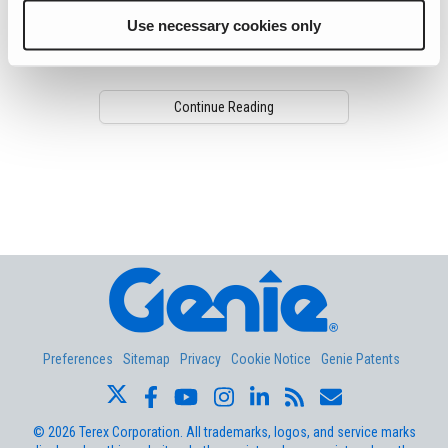
When it comes to maintaining your
Use necessary cookies only
equipment, Genie just made completing
routine tasks a whole lot easier.
Continue Reading
Aerial Pros
Preferences
Sitemap
Privacy
Cookie Notice
Genie Patents
©
2026
Terex Corporation. All trademarks, logos, and service marks