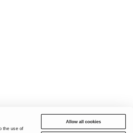
andards
erex.com
n Modeling
nvestor Relations
Allow all cookies
Preferences
Sitemap
Privacy
Cookie Notice
Genie Patents
o the use of