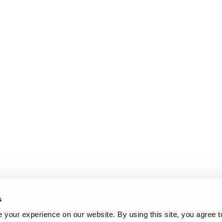
l Work Platforms
ANSI A92 | CSA B354 St
Visit T
al Mast Lifts
BIM - Building Informatio
Terex I
Equipment
ditioned
Genie Lift Connect™
Equipment
s
your experience on our website. By using this site, you agree t