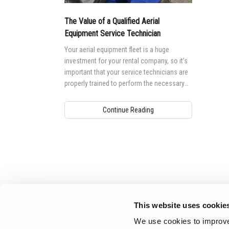
Aeria
The Value of a Qualified Aerial
Vertic
Equipment Service Technician
Used 
Recon
Your aerial equipment fleet is a huge
investment for your rental company, so it’s
Used 
important that your service technicians are
properly trained to perform the necessary
maintenance and repair work needed to
keep your investment up and running.
Continue Reading
Aerial Pros
This website uses cookie
We use cookies to improve 