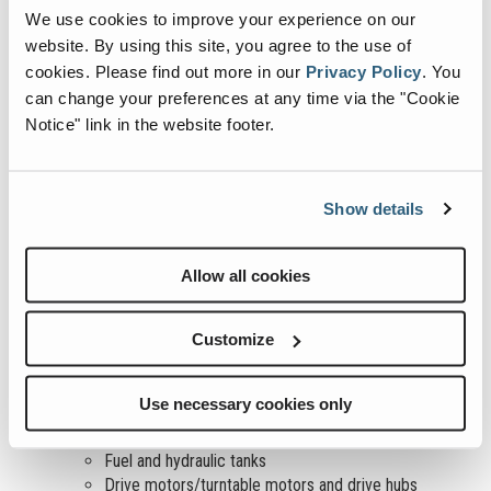
Be sure that the operator’s and safety manuals are
We use cookies to improve your experience on our
complete, legible and in the storage container located in the
website. By using this site, you agree to the use of
platform.
cookies.
Please find out more in our
Privacy Policy
.
You
Be sure that all decals are legible and in place. See the
can change your preferences at any time via the "Cookie
“Inspections” section of the operator’s manual for guidance.
Check for hydraulic oil leaks and proper oil level. Add oil if
Notice" link in the website footer.
needed. See the “Maintenance” section of the operator’s
manual for guidance.
Check for battery/engine fluid/oil leaks and proper fluid
Show details
level. See the “Maintenance” section of the operator’s
manual for guidance.
Check for engine coolant leaks and proper level of coolant.
Allow all cookies
Add coolant if needed. See the “Maintenance” section of the
operator’s manual for guidance.
Customize
Check the following components or areas for damage,
improperly installed or missing parts and unauthorized
modifications:
Use necessary cookies only
Electrical components, wiring and electrical cables
Hydraulic hoses, fittings, cylinders and manifolds
Fuel and hydraulic tanks
Drive motors/turntable motors and drive hubs