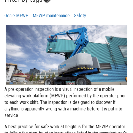
Genie MEWP
MEWP maintenance
Safety
A pre-operation inspection is a visual inspection of a mobile
elevating work platform (MEWP) performed by the operator prior
to each work shift. The inspection is designed to discover if
anything is apparently wrong with a machine before it is put into
service
A best practice for safe work at height is for the MEWP operator