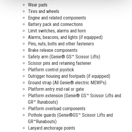
Wear pads
Tires and wheels
Engine and related components
Battery pack and connections
Limit switches, alarms and horn
Alarms, beacons, and lights (if equipped)
Pins, nuts, bolts and other fasteners
Brake release components
Safety arm (Genie® GS™ Scissor Lifts)
Scissor pins and retaining fastener
Platform control joystick
Outrigger housing and footpads (if equipped)
Ground strap (All Genie® electric MEWPs)
Platform entry mid-rail or gate
Platform extension (Genie® GS™ Scissor Lifts and
GR™ Runabouts)
Platform overload components
Pothole guards (Genie®GS™ Scissor Lifts and
GR™Runabouts)
Lanyard anchorage points