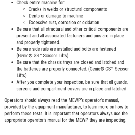
Check entire machine for:
Cracks in welds or structural components
Dents or damage to machine
Excessive rust, corrosion or oxidation
Be sure that all structural and other critical components are
present and all associated fasteners and pins are in place
and properly tightened.
Be sure side rails are installed and bolts are fastened
(Genie® GS™ Scissor Lifts)
Be sure that the chassis trays are closed and latched and
the batteries are properly connected. (Genie® GS™ Scissor
Lifts)
After you complete your inspection, be sure that all guards,
screens and compartment covers are in place and latched
Operators should always read the MEWP’s operator’s manual,
provided by the equipment manufacturer, to learn more on how to
perform these tests. It is important that operators always use the
appropriate operator’s manual for the MEWP they are inspecting.