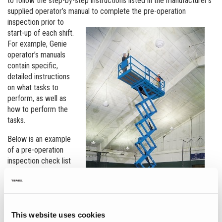
to follow the step-by-step instructions listed in the manufacturer’s
supplied operator’s manual to complete the
pre-operation
inspection prior to
start-up of each shift.
For example, Genie
operator’s manuals
contain specific,
detailed instructions
on what tasks to
perform, as well as
how to perform the
tasks.
Below is an example
of a pre-operation
inspection check list
that Genie
recommends its
MEWP operators
perform:
This website uses cookies