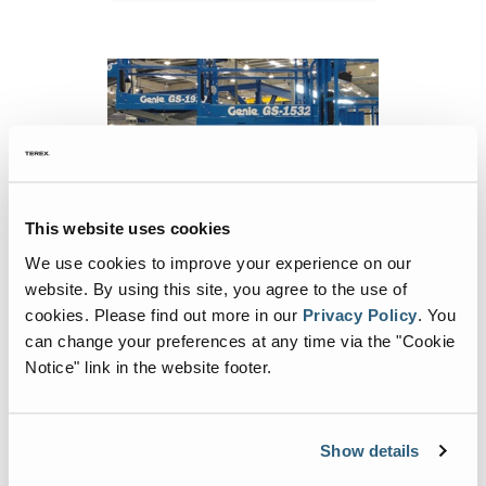
This website uses cookies
We use cookies to improve your experience on our
Technology Overview: Tools for Training
website. By using this site, you agree to the use of
It seems that virtual reality (VR) and the use
cookies.
Please find out more in our
Privacy Policy
.
You
of simulators have been around for years,
can change your preferences at any time via the "Cookie
but lately, it has gained prominence in the
Notice" link in the website footer.
MEWP (mobile elevating work platforms)
market as the industry continues to look for
ways to make training safer, easier and
Continue Reading
Show details
more efficient.