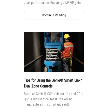
peak performance. Ensuring a MEWP gets
the maintenance it needs is not only
important to safety, but to performance as
Continue Reading
well.
Tips for Using the Genie® Smart Link™
Dual Zone Controls
Soon all Genie® GS™ scissor lifts and GR™,
QS™ & GRC vertical mast lifts will be
manufactured in compliance with