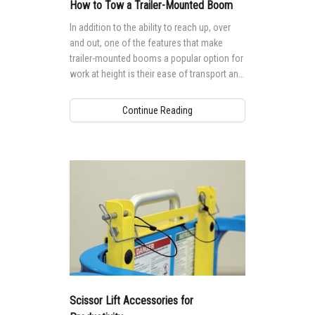
MEWP Basics
Rough Terrain Scissor Lifts
Training
Locations
Contact Us
Mining
How to Tow a Trailer-Mounted Boom
In addition to the ability to reach up, over
Operator Training
Building Information Modeling
Aerial Work Platforms
Firmware
Genie Promotional Items
Warehouse
and out, one of the features that make
trailer-mounted booms a popular option for
Service and Technical Training
Incorporate Your Customers
Vertical Mast Lifts
Warranty and Product Registration
Suppliers
work at height is their ease of transport and
mobility.
Product Training
More...
Used Equipment
ANSI A92 | CSA B354 Standards
Careers
Continue Reading
Reconditioned
BIM - Building Information Modeling
Visit Terex.com
Used Equipment
Genie Lift Connect™
Terex Investor Relations
Scissor Lift Accessories for