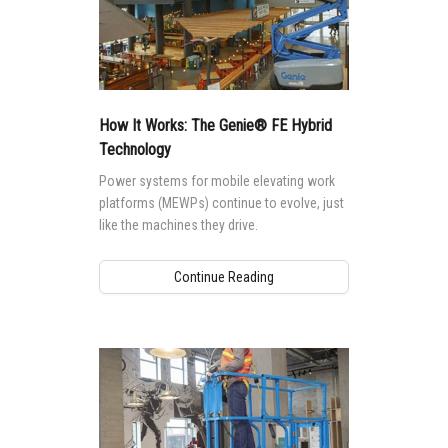
How It Works: The Genie® FE Hybrid
Technology
Power systems for mobile elevating work
platforms (MEWPs) continue to evolve, just
like the machines they drive.
Continue Reading