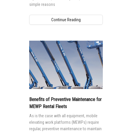
simple reasons
Continue Reading
Benefits of Preventive Maintenance for
MEWP Rental Fleets
As is the case with all equipment, mobile
elevating work platforms (MEWPs) require
regular, preventive maintenance to maintain