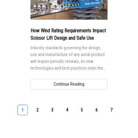
How Wind Rating Requirements Impact
Scissor Lift Design and Safe Use
Industry standards governing the design,
use and manufacture of any aerial product
will require periodic reviews, as new
technologies and best practices enter the
market.
Continue Reading
1
2
3
4
5
6
7