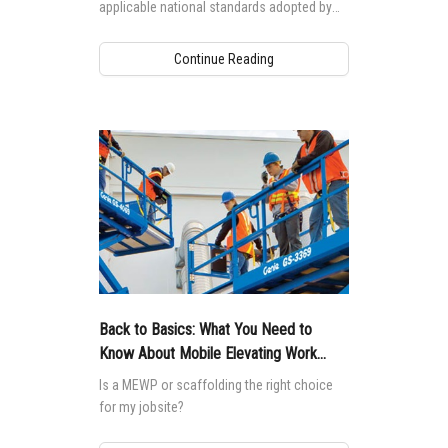
applicable national standards adopted by
each country, which drive differences to
machine design.
Continue Reading
Back to Basics: What You Need to
Know About Mobile Elevating Work
Platforms (MEWPs)
Is a MEWP or scaffolding the right choice
for my jobsite?