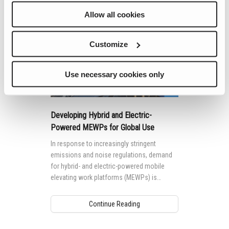
Allow all cookies
Customize
Use necessary cookies only
Developing Hybrid and Electric-
Powered MEWPs for Global Use
In response to increasingly stringent
emissions and noise regulations, demand
for hybrid- and electric-powered mobile
elevating work platforms (MEWPs) is
growing worldwide.
Continue Reading