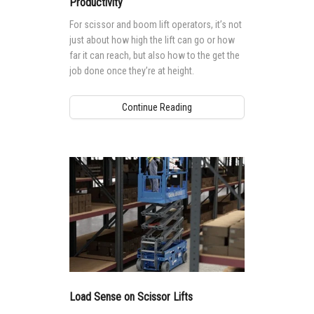
Productivity
For scissor and boom lift operators, it’s not
just about how high the lift can go or how
far it can reach, but also how to the get the
job done once they’re at height.
Continue Reading
Load Sense on Scissor Lifts