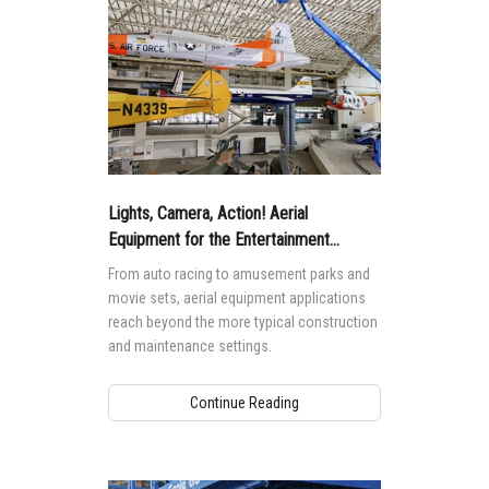
Lights, Camera, Action! Aerial
Equipment for the Entertainment
Industry
From auto racing to amusement parks and
movie sets, aerial equipment applications
reach beyond the more typical construction
and maintenance settings.
Continue Reading