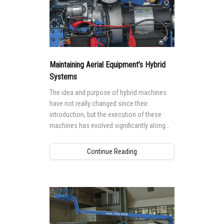
Maintaining Aerial Equipment’s Hybrid
Systems
The idea and purpose of hybrid machines
have not really changed since their
introduction, but the execution of these
machines has evolved significantly along
with the technology that powers them.
Continue Reading