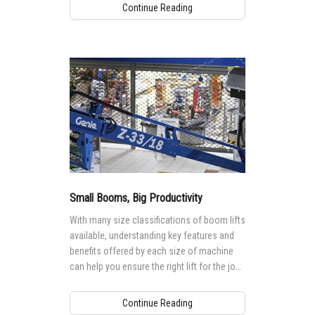
Continue Reading
Small Booms, Big Productivity
With many size classifications of boom lifts
available, understanding key features and
benefits offered by each size of machine
can help you ensure the right lift for the job,
maximizing productivity.
Continue Reading