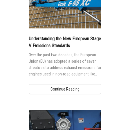
Understanding the New European Stage
V Emissions Standards
Over the past two decades, the European
Union (EU) has adopted a series of seven
directives to address exhaust emissions for
engines used in non-road equipment like
telehandlers, boom lifts and scissor lifts.
Continue Reading