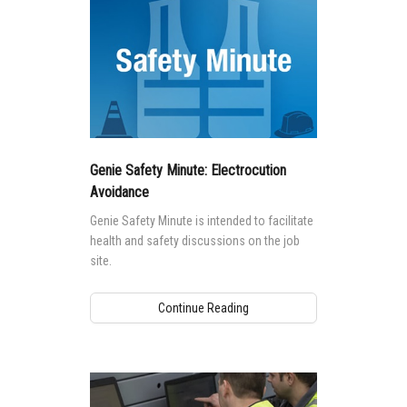
Genie Safety Minute: Electrocution
Avoidance
Genie Safety Minute is intended to facilitate
health and safety discussions on the job
site.
Continue Reading