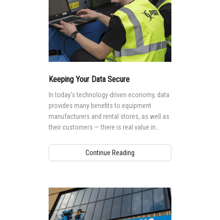
Keeping Your Data Secure
In today’s technology-driven economy, data
provides many benefits to equipment
manufacturers and rental stores, as well as
their customers — there is real value in
mining it, using it and sharing it.
Continue Reading