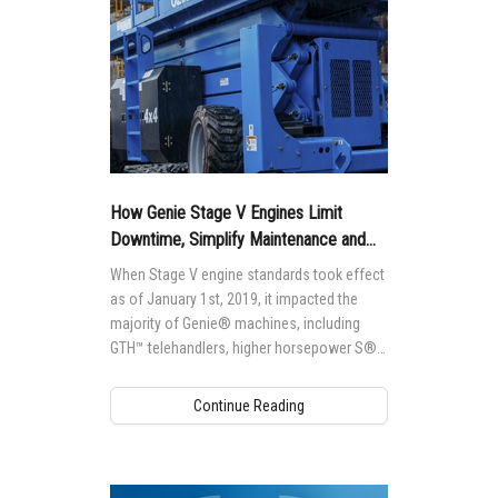
How Genie Stage V Engines Limit
Downtime, Simplify Maintenance and
Protect Engines
When Stage V engine standards took effect
as of January 1st, 2019, it impacted the
majority of Genie® machines, including
GTH™ telehandlers, higher horsepower S®
and Z® boom lifts and GS™ rough-terrain
scissor lifts.
Continue Reading