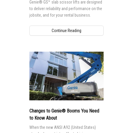
Genie® GS™ slab scissor lifts are designed
to deliver reliability and performance on the
jobsite, and for your rental business.
Continue Reading
Changes to Genie® Booms You Need
to Know About
When the new ANSI A92 (United States)