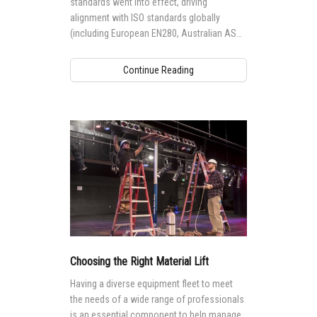
standards went into effect, driving
alignment with ISO standards globally
(including European EN280, Australian AS
1418.10 and Canadian CSA B354
standards), it impacted the way Genie®
Continue Reading
aerial access equipment is designed,
manufactured, maintained and operated
globally.
Choosing the Right Material Lift
Having a diverse equipment fleet to meet
the needs of a wide range of professionals
is an essential component to help manage