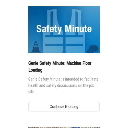
Genie Safety Minute: Machine Floor
Loading
Genie Safety Minute is intended to facilitate
health and safety discussions on the job
site.
Continue Reading