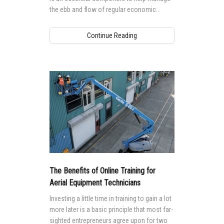
the ebb and flow of regular economic
cycles.
Continue Reading
The Benefits of Online Training for
Aerial Equipment Technicians
Investing a little time in training to gain a lot
more later is a basic principle that most far-
sighted entrepreneurs agree upon for two