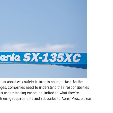
andards
erex.com
n Modeling
nvestor Relations
ess about why safety training is so important. As the
es, companies need to understand their responsibilities
is understanding cannot be limited to what they’re
raining requirements and subscribe to Aerial Pros, please