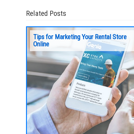
Related Posts
Tips for Marketing Your Rental Store
Online
With Tier 4 emissions standards compliance
underway, it’s time to turn our attention to t
ly has an
next “big thing” to impact the aerial rental
getting one
market — ANSI A92 and CSA B354 standards
nformation
are getting a facelift.
ything you
Continue Reading