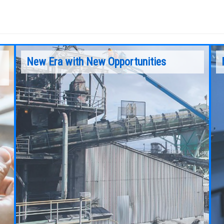
New Era with New Opportunities
The operation of any Mobile Elevating Work
he
Platform (MEWP) is subject to certain hazards
that can be protected against only by the
exercise of intelligence, care and common
sense, and not by any device.
Continue Reading