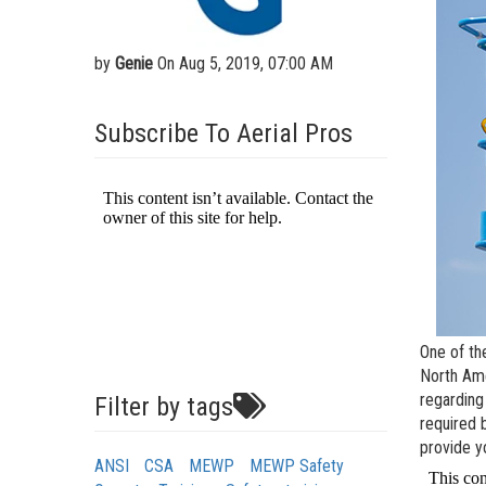
Aeria
Vertic
by
Genie
On Aug 5, 2019, 07:00 AM
Used 
Recon
Subscribe To Aerial Pros
Used 
One of th
North Ame
regarding
Filter by tags
required 
provide y
ANSI
CSA
MEWP
MEWP Safety