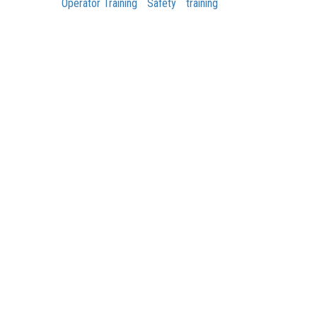
Operator Training
Safety
training