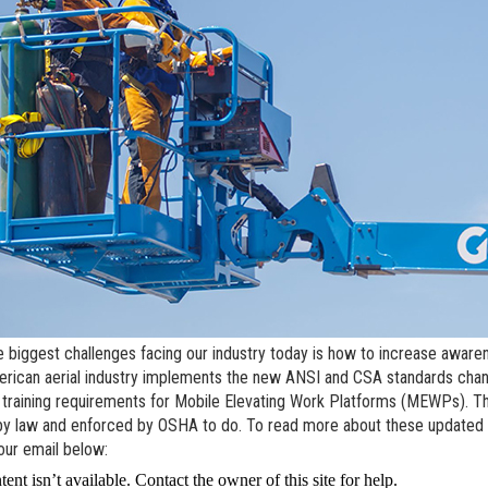
l Work Platforms
ANSI A92 | CSA B354 St
Visit T
al Mast Lifts
BIM - Building Informatio
Terex I
Equipment
ditioned
Genie Lift Connect™
Equipment
e biggest challenges facing our industry today is how to increase awaren
rican aerial industry implements the new ANSI and CSA standards chang
 training requirements for Mobile Elevating Work Platforms (MEWPs). Th
by law and enforced by OSHA to do. To read more about these updated t
our email below: