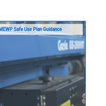
MEWP Safe Use Plan Guidance