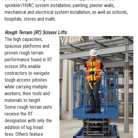
sprinkler/HVAC system installation, painting, plaster walls,
mechanical and electrical system installation, as well as schools,
hospitals, stores and malls.
Rough Terrain (RT) Scissor Lifts
The high capacities,
spacious platforms and
proven rough terrain
performance found in RT
scissor lifts enable
contractors to navigate
tough access jobsites
while carrying multiple
workers, their tools and
materials to height.
Some rough-terrain units
receive the RT
designation with only the
addition of lug tread
tires. Others feature