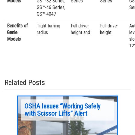
Models
GS™-32 Series,
Series
Series
GS
GS™-46 Series,
Se
GS™-4047
Benefits of
Tight turning
Full drive-
Full drive-
Au
Genie
radius
height and
height
lev
Models
sl
12
Related Posts
sor
OSHA Issues “Working Safely
Aeri
with Scissor Lifts” Alert
Dri
Learn more about slab scissor drive systems in
Learn mo
this month’s Aerial Pros Minute.
gradeabi