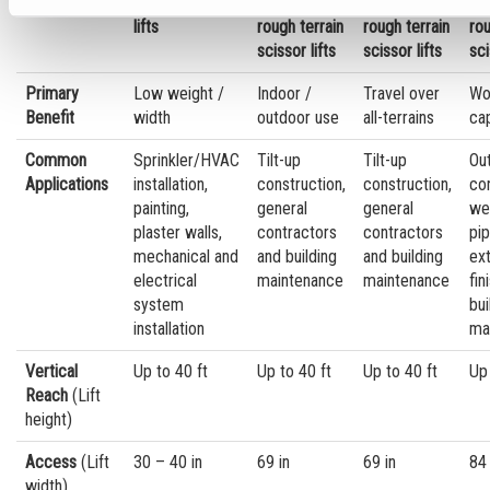
Slab scissor
Electric
Mid-size
Bi
lifts
rough terrain
rough terrain
rou
scissor lifts
scissor lifts
sci
Primary
Low weight /
Indoor /
Travel over
Wo
Benefit
width
outdoor use
all-terrains
ca
Common
Sprinkler/HVAC
Tilt-up
Tilt-up
Ou
Applications
installation,
construction,
construction,
con
painting,
general
general
we
plaster walls,
contractors
contractors
pip
mechanical and
and building
and building
ext
electrical
maintenance
maintenance
fin
system
bui
installation
ma
Vertical
Up to 40 ft
Up to 40 ft
Up to 40 ft
Up 
Reach
(Lift
height)
Access
(Lift
30 – 40 in
69 in
69 in
84 
width)