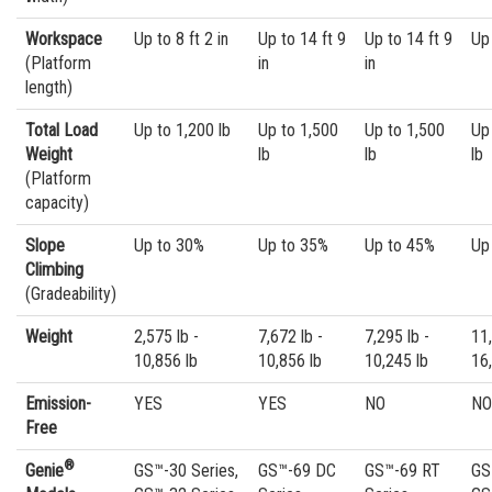
Workspace
Up to 8 ft 2 in
Up to 14 ft 9
Up to 14 ft 9
Up 
(Platform
in
in
length)
Total Load
Up to 1,200 lb
Up to 1,500
Up to 1,500
Up
Weight
lb
lb
lb
(Platform
capacity)
Slope
Up to 30%
Up to 35%
Up to 45%
Up
Climbing
(Gradeability)
Weight
2,575 lb -
7,672 lb -
7,295 lb -
11,
10,856 lb
10,856 lb
10,245 lb
16
Emission-
YES
YES
NO
NO
Free
®
Genie
GS™-30 Series,
GS™-69 DC
GS™-69 RT
GS