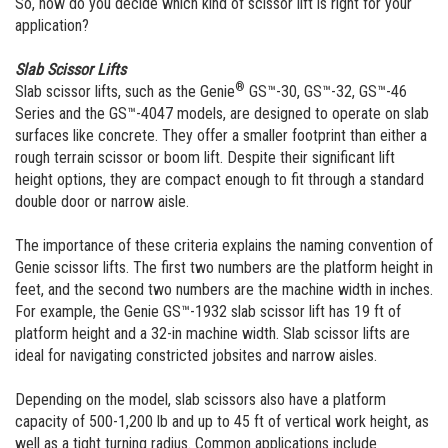
So, how do you decide which kind of scissor lift is right for your
application?
Slab Scissor Lifts
®
Slab scissor lifts, such as the Genie
GS™-30, GS™-32, GS™-46
Series and the GS™-4047 models, are designed to operate on slab
surfaces like concrete. They offer a smaller footprint than either a
rough terrain scissor or boom lift. Despite their significant lift
height options, they are compact enough to fit through a standard
double door or narrow aisle.
The importance of these criteria explains the naming convention of
Genie scissor lifts. The first two numbers are the platform height in
feet, and the second two numbers are the machine width in inches.
For example, the Genie GS™-1932 slab scissor lift has 19 ft of
platform height and a 32-in machine width. Slab scissor lifts are
ideal for navigating constricted jobsites and narrow aisles.
Depending on the model, slab scissors also have a platform
capacity of 500-1,200 lb and up to 45 ft of vertical work height, as
well as a tight turning radius. Common applications include