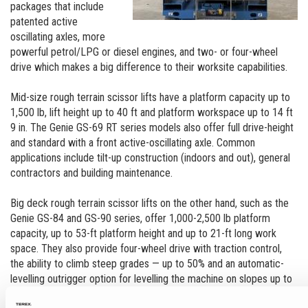
packages that include
patented active
oscillating axles, more
powerful petrol/LPG or diesel engines, and two- or four-wheel
drive which makes a big difference to their worksite capabilities.
Mid-size rough terrain scissor lifts have a platform capacity up to
1,500 lb, lift height up to 40 ft and platform workspace up to 14 ft
9 in. The Genie GS-69 RT series models also offer full drive-height
and standard with a front active-oscillating axle. Common
applications include tilt-up construction (indoors and out), general
contractors and building maintenance.
Big deck rough terrain scissor lifts on the other hand, such as the
Genie GS-84 and GS-90 series, offer 1,000-2,500 lb platform
capacity, up to 53-ft platform height and up to 21-ft long work
space. They also provide four-wheel drive with traction control,
the ability to climb steep grades — up to 50% and an automatic-
levelling outrigger option for levelling the machine on slopes up to
12˚. Common applications include outdoor construction, welding