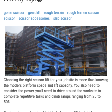
genie scissor
genielift
rough terrain
rough terrain scissor
scissor
scissor accessories
slab scissor
Choosing the right scissor lift for your jobsite is more than knowing
the model’s platform space and lift capacity. You also need to
consider the power you’ll need to drive around the worksite to
complete repetitive tasks and climb ramps ranging from 25 to
50%.