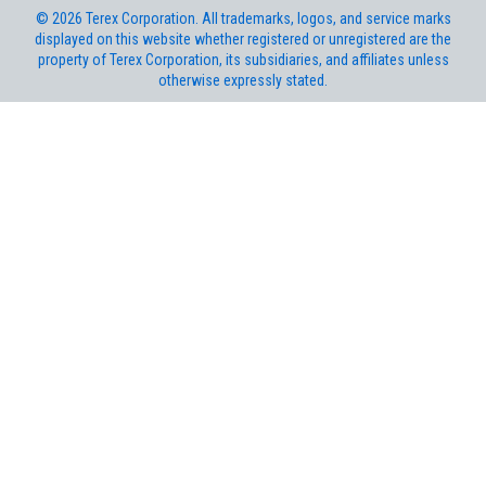
©
2026
Terex Corporation. All trademarks, logos, and service marks
displayed on this website whether registered or unregistered are the
property of Terex Corporation, its subsidiaries, and affiliates unless
otherwise expressly stated.