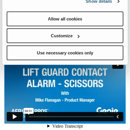
Show details
Allow all cookies
Learn more about the Lift Guard Contact Alarm in this month’s
Aerial Pros Minute:
Customize
Use necessary cookies only