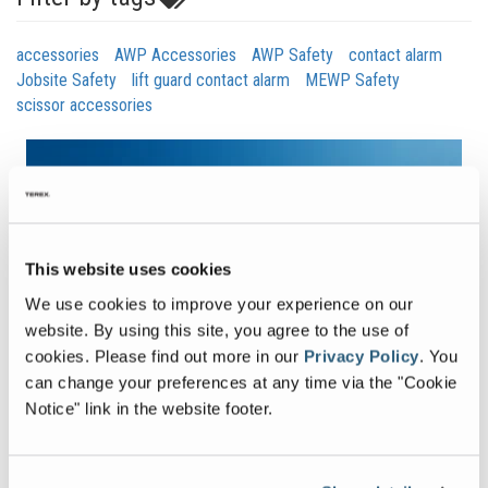
accessories
AWP Accessories
AWP Safety
contact alarm
Jobsite Safety
lift guard contact alarm
MEWP Safety
scissor accessories
This website uses cookies
We use cookies to improve your experience on our
website. By using this site, you agree to the use of
cookies.
Please find out more in our
Privacy Policy
.
You
can change your preferences at any time via the "Cookie
Notice" link in the website footer.