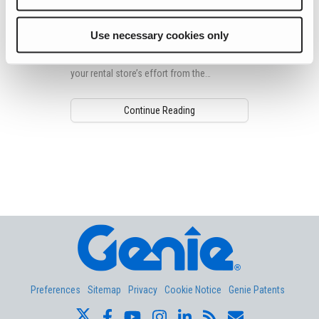
the Clutter
Every day, your customers’ inboxes are
Use necessary cookies only
flooded with newsletters, and it might be
hard for your customers to differentiate
your rental store’s effort from the
competition’s.
Continue Reading
Aerial Pros
Preferences
Sitemap
Privacy
Cookie Notice
Genie Patents