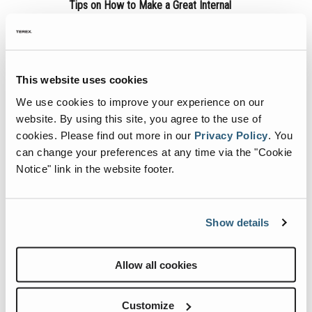
MEWP Basics
Rough Terrain Scissor Lifts
Training
Locations
Contact Us
Mining
Tips on How to Make a Great Internal
Company Newsletter
Operator Training
Building Information Modeling
Aerial Work Platforms
Firmware
Genie Promotional Items
Warehouse
Your boss has just tasked you with making
Service and Technical Training
Incorporate Your Customers
a new quarterly newsletter for your rental
Vertical Mast Lifts
Warranty and Product Registration
Suppliers
company… Where do you start?
This website uses cookies
Product Training
More...
Used Equipment
ANSI A92 | CSA B354 Standards
Careers
We use cookies to improve your experience on our
Continue Reading
website. By using this site, you agree to the use of
Reconditioned
BIM - Building Information Modeling
Visit Terex.com
cookies.
Please find out more in our
Privacy Policy
.
You
Used Equipment
Genie Lift Connect™
Terex Investor Relations
can change your preferences at any time via the "Cookie
Notice" link in the website footer.
Show details
Allow all cookies
Create a Newsletter That Cuts Through
Customize