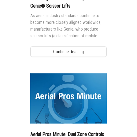
Genie® Scissor Lifts
As aerial industry standards continue to
become more closely aligned worldwide,
manufacturers like Genie, who produce
scissor lifts (a classification of mobile
elevating work platforms (MEWPS) named
for their lifting mechanism design — a stack
Continue Reading
of crossed tubes that work in a scissor-like
fashion when the platform is raised and
lowered) for global markets are taking a
closer look at how requirements in these
standards impact machine design and safe
use.
Aerial Pros Minute: Dual Zone Controls