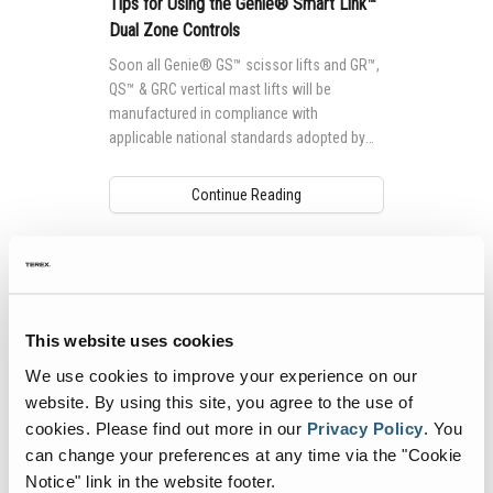
Tips for Using the Genie® Smart Link™
Dual Zone Controls
Soon all Genie® GS™ scissor lifts and GR™,
QS™ & GRC vertical mast lifts will be
manufactured in compliance with
applicable national standards adopted by
each country, which drive differences to
machine design.
Continue Reading
This website uses cookies
We use cookies to improve your experience on our
website. By using this site, you agree to the use of
cookies.
Please find out more in our
Privacy Policy
.
You
can change your preferences at any time via the "Cookie
Notice" link in the website footer.
How Wind Rating Requirements Impact