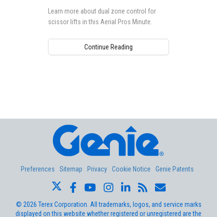
Learn more about dual zone control for
scissor lifts in this Aerial Pros Minute.
Continue Reading
Aerial Pros
Preferences
Sitemap
Privacy
Cookie Notice
Genie Patents
©
2026
Terex Corporation. All trademarks, logos, and service marks
displayed on this website whether registered or unregistered are the