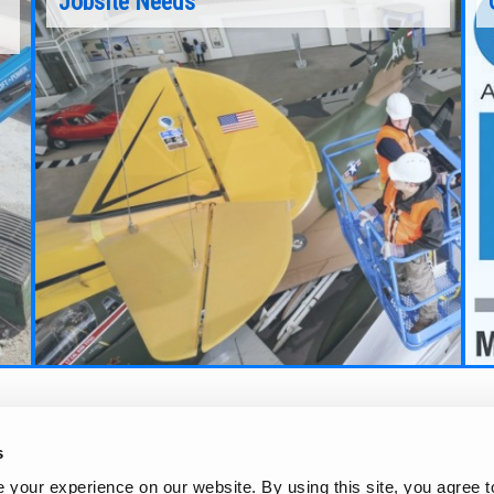
Jobsite Needs
Learn more about the Genie Scissor Lifts
nts
through this 15 minute interactive presentation
Continue Reading
s
your experience on our website. By using this site, you agree t