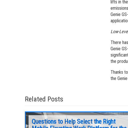
lifts in t
emissions 
Genie GS-
applicatio
Low-Leve
There has
Genie GS-
significa
the produ
Thanks to
the Genie
Related Posts
Questions to Help Select the Right