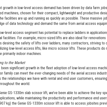
t growth in low-level access demand has been driven by data farm job
ed machines, chosen for their compact, lightweight and productive desig
he facilities are up and running as quickly as possible. These massive jo
dge of data technology and demand the same from aerial access equipm
ow-level access segment has potential to replace ladders in applications 
nal facilities. For example, micro-sized lifts are also ideal for renovations
 desiring the safety of lifts over ladders, many contractors, striving to 
lizing low-level access lifts, like micro scissor lifts. These products d
re primarily indoor machines.
ng to the Market
 been significant growth in the fleet adoption of low-level access mach
sor family can meet the ever-changing needs of the aerial access indus
s the relationships we have with rental and end user customers, ensuring
throughout the world.
Genie GS-1330m slab scissor lift, we’ve been able to achieve the key spe
plications, while maintaining the productivity and performance end use
(907 kg) the Genie GS-1330m scissor lift is able to access jobsites previo