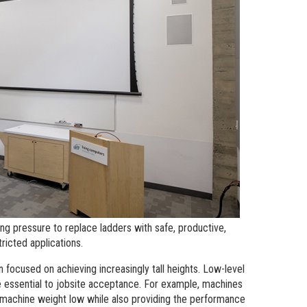
andards
erex.com
n Modeling
nvestor Relations
ing pressure to replace ladders with safe, productive,
ricted applications.
en focused on achieving increasingly tall heights. Low-level
 essential to jobsite acceptance. For example, machines
 machine weight low while also providing the performance