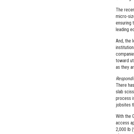
The recen
micro-siz
ensuring t
leading e
And, the l
institutio
companies
toward uti
as they a
Respondi
There has
slab scis
process i
jobsites 
With the 
access ap
2,000 lb 