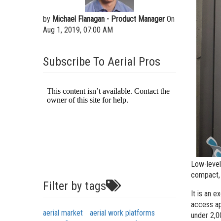
Aeria
by
Michael Flanagan - Product Manager
On
Vertic
Aug 1, 2019, 07:00 AM
Used 
Recon
Subscribe To Aerial Pros
Used 
Low-level
compact, 
Filter by tags
It is an e
access ap
aerial market
aerial work platforms
under 2,0