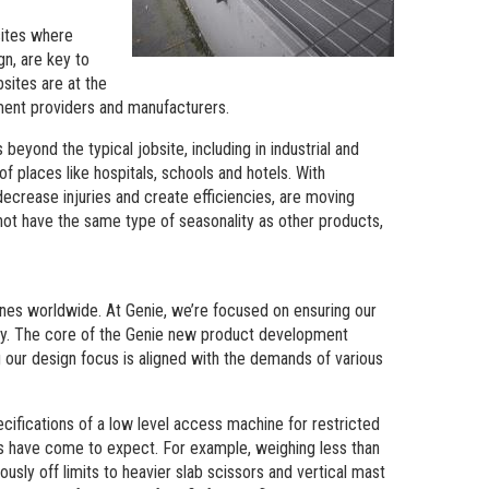
sites where
n, are key to
bsites are at the
ent providers and manufacturers.
beyond the typical jobsite, including in industrial and
 of places like hospitals, schools and hotels. With
decrease injuries and create efficiencies, are moving
o not have the same type of seasonality as other products,
ines worldwide. At Genie, we’re focused on ensuring our
try. The core of the Genie new product development
 our design focus is aligned with the demands of various
cifications of a low level access machine for restricted
rs have come to expect. For example, weighing less than
usly off limits to heavier slab scissors and vertical mast