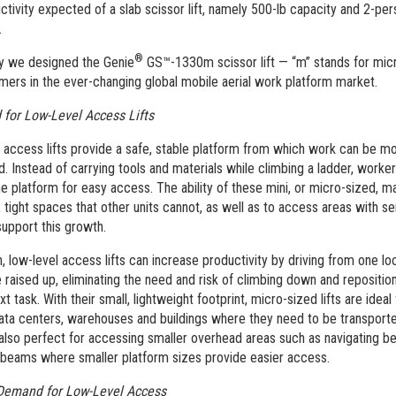
ctivity expected of a slab scissor lift, namely 500-lb capacity and 2-pe
.
®
y we designed the Genie
GS™-1330m scissor lift — “m” stands for micr
mers in the ever-changing global mobile aerial work platform market.
for Low-Level Access Lifts
 access lifts provide a safe, stable platform from which work can be m
. Instead of carrying tools and materials while climbing a ladder, worke
he platform for easy access. The ability of these mini, or micro-sized, m
, tight spaces that other units cannot, as well as to access areas with se
support this growth.
n, low-level access lifts can increase productivity by driving from one lo
e raised up, eliminating the need and risk of climbing down and repositio
xt task. With their small, lightweight footprint, micro-sized lifts are ideal
ata centers, warehouses and buildings where they need to be transporte
also perfect for accessing smaller overhead areas such as navigating 
beams where smaller platform sizes provide easier access.
Demand for Low-Level Access