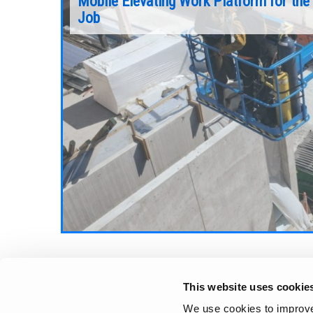
Mobile Elevating Work Platform for the
Job
While every jobsite has its unique challenges
and requirements, there are a few key eleme
vating work
that will help you determine the best fit
o look for
machine for the job.
a trusted
Continue Reading
Aerial Pros
This website uses cookie
We use cookies to improve 