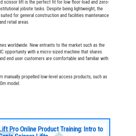
 scissor lift is the perfect fit for low floor-load and zero-
titutional jobsite tasks. Despite being lightweight, the
suited for general construction and facilities maintenance
nd retail areas.
hines worldwide. New entrants to the market such as the
IC opportunity with a micro-sized machine that shares
s and end user customers are comfortable and familiar with
om manually propelled low-level access products, such as
330m model.
Lift Pro Online Product Training: Intro to