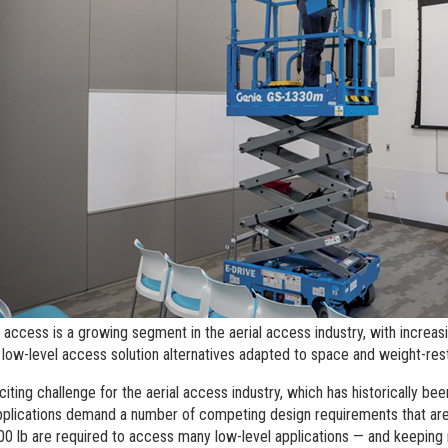
l Work Platforms
ANSI A92 | CSA B354 St
Visit T
al Mast Lifts
BIM - Building Informatio
Terex I
Equipment
ditioned
Genie Lift Connect™
Equipment
 access is a growing segment in the aerial access industry, with increas
low-level access solution alternatives adapted to space and weight-rest
xciting challenge for the aerial access industry, which has historically be
plications demand a number of competing design requirements that are
00 lb are required to access many low-level applications — and keeping