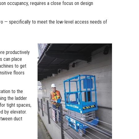
rson occupancy, requires a close focus on design
o — specifically to meet the low-level access needs of
ore productively
rs can place
achines to get
nsitive floors
cation to the
ning the ladder
 for tight spaces,
d by elevator.
between duct