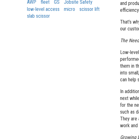
AWP
fleet
GS
Jobsite Safety
and produ
low-level access
micro
scissor lift
efficiency
slab scissor
That’s wh
our custo
The Need 
Low-level
performed
them in t
into small
can help 
In additio
next whil
for the ne
such as d
They are 
work and 
Growing 