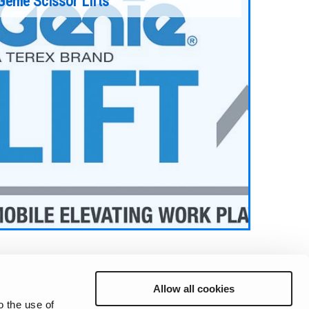
Genie Scissor Lifts
Allow all cookies
o the use of