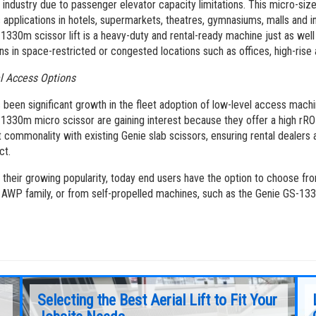
he industry due to passenger elevator capacity limitations. This micro-sized
applications in hotels, supermarkets, theatres, gymnasiums, malls and ins
1330m scissor lift is a heavy-duty and rental-ready machine just as well 
ns in space-restricted or congested locations such as offices, high-rise a
l Access Options
 been significant growth in the fleet adoption of low-level access mac
1330m micro scissor are gaining interest because they offer a high rRO
nt commonality with existing Genie slab scissors, ensuring rental dealer
ct.
 their growing popularity, today end users have the option to choose fr
 AWP family, or from self-propelled machines, such as the Genie GS-1
Selecting the Best Aerial Lift to Fit Your