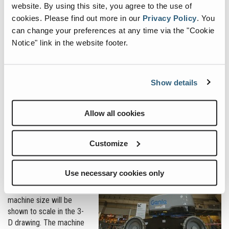
website. By using this site, you agree to the use of
The finished .rfa file is then uploaded to the Genie support landing
cookies.
Please find out more in our
Privacy Policy
.
You
page for BIM models:
https://www.genielift.com/en/support/BIM
.
can change your preferences at any time via the "Cookie
All available machine .rft files are free to download and use for
Notice" link in the website footer.
planning purposes.
What can they do?
Show details
Functionality is key to
BIM files. Architects,
general contractors and
Allow all cookies
mechanical contractors
need to know the
Customize
machine’s capabilities
relative to the limitations
posed by the structure’s
Use necessary cookies only
design. Using the Genie
Z-60 boom example,
machine size will be
shown to scale in the 3-
D drawing. The machine