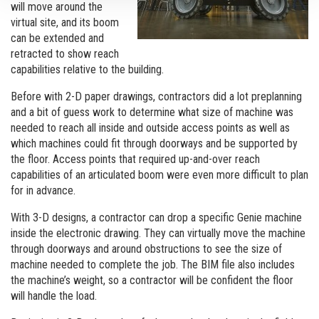
will move around the
virtual site, and its boom
can be extended and
retracted to show reach
capabilities relative to the building.
Before with 2-D paper drawings, contractors did a lot preplanning
and a bit of guess work to determine what size of machine was
needed to reach all inside and outside access points as well as
which machines could fit through doorways and be supported by
the floor. Access points that required up-and-over reach
capabilities of an articulated boom were even more difficult to plan
for in advance.
With 3-D designs, a contractor can drop a specific Genie machine
inside the electronic drawing. They can virtually move the machine
through doorways and around obstructions to see the size of
machine needed to complete the job. The BIM file also includes
the machine’s weight, so a contractor will be confident the floor
will handle the load.