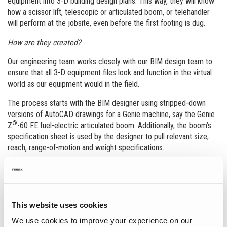
equipment into 3-D building design plans. This way, they will know
how a scissor lift, telescopic or articulated boom, or telehandler
will perform at the jobsite, even before the first footing is dug.
How are they created?
Our engineering team works closely with our BIM design team to
ensure that all 3-D equipment files look and function in the virtual
world as our equipment would in the field.
The process starts with the BIM designer using stripped-down
versions of AutoCAD drawings for a Genie machine, say the Genie
®
Z
-60 FE fuel-electric articulated boom. Additionally, the boom’s
specification sheet is used by the designer to pull relevant size,
reach, range-of-motion and weight specifications.
The designer then uses all this information to create an exact
virtual replica of the Genie Z-60 FE articulated boom lift in an .rfa
file format. After that, a Genie engineer reviews and tests the file
to ensure that all real-world machine functionality is included in the
This website uses cookies
drawing. On average, the process takes a couple of weeks to
We use cookies to improve your experience on our
complete.