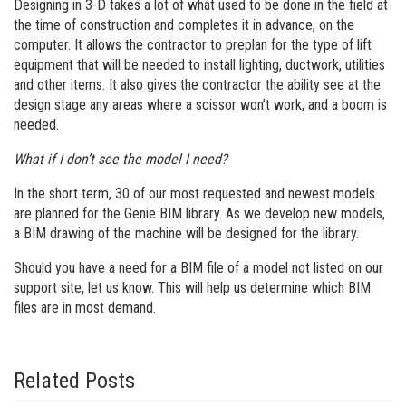
Designing in 3-D takes a lot of what used to be done in the field at
the time of construction and completes it in advance, on the
computer. It allows the contractor to preplan for the type of lift
equipment that will be needed to install lighting, ductwork, utilities
and other items. It also gives the contractor the ability see at the
design stage any areas where a scissor won’t work, and a boom is
needed.
What if I don’t see the model I need?
In the short term, 30 of our most requested and newest models
are planned for the Genie BIM library. As we develop new models,
a BIM drawing of the machine will be designed for the library.
Should you have a need for a BIM file of a model not listed on our
support site, let us know. This will help us determine which BIM
files are in most demand.
Related Posts