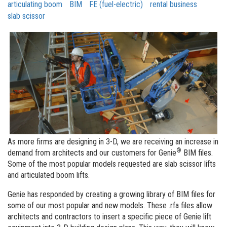
articulating boom
BIM
FE (fuel-electric)
rental business
slab scissor
As more firms are designing in 3-D, we are receiving an increase in
®
demand from architects and our customers for Genie
BIM files.
Some of the most popular models requested are slab scissor lifts
and articulated boom lifts.
Genie has responded by creating a growing library of BIM files for
some of our most popular and new models. These .rfa files allow
architects and contractors to insert a specific piece of Genie lift