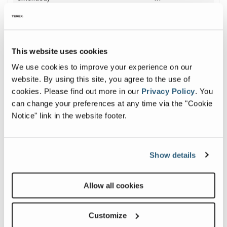
Platform Capacity
500 lb
| 227 kg
This website uses cookies
We use cookies to improve your experience on our
website. By using this site, you agree to the use of
Image and Video Gallery
cookies.
Please find out more in our
Privacy Policy
.
You
can change your preferences at any time via the "Cookie
View
Prod
Notice" link in the website footer.
z-
Walk
6037_alt2
Arou
Image
Gen
Show details
Z™-
Previous
Nex
DC
&
Allow all cookies
FE
(Jap
Subti
Customize