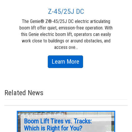
Z-45/25J DC
The Genie® Z®-45/25J DC electric articulating
The
boom lift offer quiet, emission-free operation. With
lif
this Genie electric boom lift, operators can easily
work close to buildings or around obstacles, and
en
access ove...
about
Learn More
Z-
45/25J
DC
Related News
e
Boom Lift Tires vs. Tracks:
8 M
fe
Which is Right for You?
Man