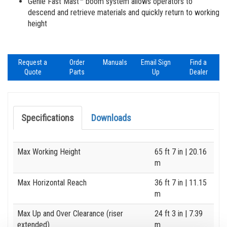
Genie Fast Mast™ boom system allows operators to
descend and retrieve materials and quickly return to working
height
Request a
Order
Manuals
Email Sign
Find a
Quote
Parts
Up
Dealer
Specifications
Downloads
Specification
Value
Max Working Height
65 ft 7 in
| 20.16
m
Max Horizontal Reach
36 ft 7 in
| 11.15
m
Max Up and Over Clearance (riser
24 ft 3 in
| 7.39
extended)
m