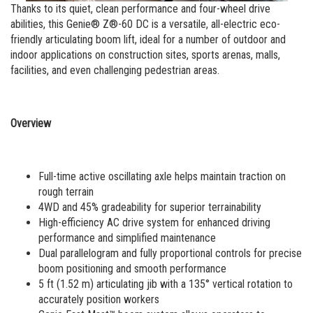
MEWP Basics
Rough Terrain Scissor Lifts
Training
Locations
Contact Us
Mining
Thanks to its quiet, clean performance and four-wheel drive
abilities, this Genie® Z®-60 DC is a versatile, all-electric eco-
Operator Training
Building Information Modeling
Aerial Work Platforms
Firmware
Genie Promotional Items
Warehouse
friendly articulating boom lift, ideal for a number of outdoor and
indoor applications on construction sites, sports arenas, malls,
Service and Technical Training
Incorporate Your Customers
Vertical Mast Lifts
Warranty and Product Registration
Suppliers
facilities, and even challenging pedestrian areas.
Product Training
More...
Used Equipment
ANSI A92 | CSA B354 Standards
Careers
Reconditioned
BIM - Building Information Modeling
Visit Terex.com
Overview
Used Equipment
Genie Lift Connect™
Terex Investor Relations
Full-time active oscillating axle helps maintain traction on
rough terrain
4WD and 45% gradeability for superior terrainability
High-efficiency AC drive system for enhanced driving
performance and simplified maintenance
Dual parallelogram and fully proportional controls for precise
boom positioning and smooth performance
5 ft (1.52 m) articulating jib with a 135° vertical rotation to
accurately position workers