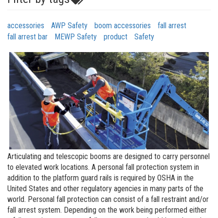
accessories
AWP Safety
boom accessories
fall arrest
fall arrest bar
MEWP Safety
product
Safety
Articulating and telescopic booms are designed to carry personnel
to elevated work locations. A personal fall protection system in
addition to the platform guard rails is required by OSHA in the
United States and other regulatory agencies in many parts of the
world. Personal fall protection can consist of a fall restraint and/or
fall arrest system. Depending on the work being performed either