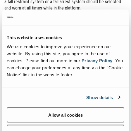
a fall restraint system or a fall arrest system should be selected
and worn at all times while in the platform.
There are some situations that may require an aerial work platform
operator to exit the elevated boom platform to do their work, such
as when working on the wing of a plane or servicing a ride at an
This website uses cookies
amusement park. If the adjacent structure is not equipped to
®
provide appropriate fall protection, the Genie
boom may be used
We use cookies to improve your experience on our
as a fall arrest anchor.
website. By using this site, you agree to the use of
cookies.
Please find out more in our
Privacy Policy
.
You
Contact Us to Learn More
can change your preferences at any time via the "Cookie
Notice" link in the website footer.
In order to accommodate the need and assist the operator in
performing the work safely, Genie has developed a guidance and
approval document that outlines the steps required to exit an
Show details
elevated platform. The document is available upon request through
Genie.
Allow all cookies
In addition, all Genie 6- and 8-ft boom platforms now come
standard with eight approved lanyard attachment points. This
allows the operator to work around the outside of the platform