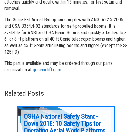
attaches quickly and easily, within 15 minutes, for fast setup and
removal.
The Genie Fall Arrest Bar option complies with ANSI A92.5-2006
and CSA B354.4-02 standards for self-propelled booms. It is
available for ANSI and CSA Genie Booms and quickly attaches to a
6- or 8-ft platform on all 40-ft Genie telescopic booms and higher,
as well as 45-ft Genie articulating booms and higher (except the S-
125HD).
This part is available and may be ordered through our parts
organization at
gogenielift.com
.
Related Posts
OSHA National Safety Stand-
Geni
Down 2018: 10 Safety Tips for
Avo
en
Operating Aerial Work Platforms