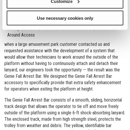
Customize
with a double lanyard system while maintaining 100% tie-off.
Even with these enhancements, Genie is always looking for ways
Use necessary cookies only
to meet our customers’
safety and productivity requirements. So
when a large amusement park customer contacted us and
requested assistance with the development of a system that
would allow their technicians to work around the outside of the
platform without having to continuously attach and detach their
lanyard, our engineers took the opportunity — the result was the
Genie Fall Arrest Bar. We designed the Genie Fall Arrest Bar
accessory to specifically provide that extra safety enhancement
for operators when exiting the platform at height.
The Genie Fall Arrest Bar consists of a smooth, sliding, horizontal
track design that allows the operator to tie off and move freely
outside of the platform using a single 6-ft shock-absorbing lanyard.
The enclosed track, made from high strength steel, protects the
trolley from weather and debris. The yellow, identifiable bar