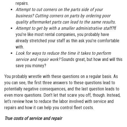
repairs.
Attempt to cut corners on the parts side of your
business? Cutting corners on parts by ordering poor
quality aftermarket parts can lead to the same results.
Attempt to get by with a smaller administrative staff?
If
you’re like most rental companies, you probably have
already stretched your staff as thin ask you’re comfortable
with.
Look for ways to reduce the time it takes to perform
service and repair work?
Sounds great, but how and will this
save you money?
You probably wrestle with these questions on a regular basis. As
you can see, the first three answers to these questions lead to
potentially negative consequences, and the last question leads to
even more questions. Don’t let that scare you off, though. Instead,
let’s review how to reduce the labor involved with service and
repairs and how it can help you control fleet costs.
True costs of service and repair