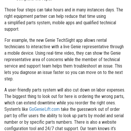
Those four steps can take hours and in many instances days. The
right equipment partner can help reduce that time using
a simplified parts system, mobile apps and qualified technical
support.
For example, the new Genie TechSight app allows rental
technicians to interactive with a live Genie representative through
a mobile device. Using real-time video, they can show the Genie
representative area of concerns while the member of technical
service and support team helps them troubleshoot an issue. This
lets you diagnose an issue faster so you can move on to the next
step.
A user-friendly parts system will also cut down on labor expenses.
The biggest thing to look out for here is ordering the wrong parts,
which can extend downtime while you reorder the right ones.
System’s like
GoGenieLift.com
take the guesswork out of order
part by offer users the ability to look up parts by model and serial
number or by specific parts numbers. There is also a website
configuration tool and 24/7 chat support. Our team knows it’s