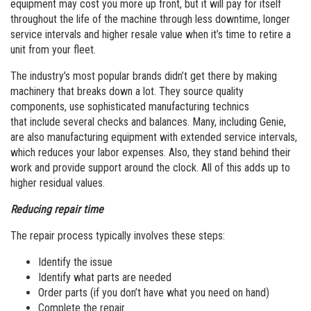
equipment may cost you more up front, but it will pay for itself
throughout the life of the machine through less downtime, longer
service intervals and higher resale value when it’s time to retire a
unit from your fleet.
The industry’s most popular brands didn’t get there by making
machinery that breaks down a lot. They source quality
components, use sophisticated manufacturing technics
that include several checks and balances. Many, including Genie,
are also manufacturing equipment with extended service intervals,
which reduces your labor expenses. Also, they stand behind their
work and provide support around the clock. All of this adds up to
higher residual values.
Reducing repair time
The repair process typically involves these steps:
Identify the issue
Identify what parts are needed
Order parts (if you don’t have what you need on hand)
Complete the repair