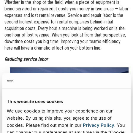
Whether in the shop or the field, when a piece of equipment is
being serviced or repaired it costs you money in two areas — labor
expenses and lost rental revenue. Service and repair labor is the
second highest expense for rental companies behind initial
acquisition costs. Every hour a machine is being worked on is the
one hour of lost revenue. When you look at from that perspective,
downtime costs you big time. Improving your team’s efficiency
here will have a dramatic effect on your bottom line.
Reducing service labor
This website uses cookies
We use cookies to improve your experience on our
website. By using this site, you agree to the use of
cookies.
Please find out more in our
Privacy Policy
.
You
can change your preferences at any time via the "Cookie