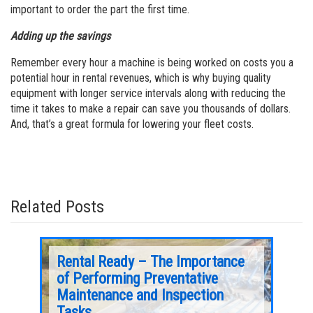
important to order the part the first time.
Adding up the savings
Remember every hour a machine is being worked on costs you a
potential hour in rental revenues, which is why buying quality
equipment with longer service intervals along with reducing the
time it takes to make a repair can save you thousands of dollars.
And, that’s a great formula for lowering your fleet costs.
Related Posts
er 4
Rental Ready – The Importance
Aer
of Performing Preventative
A well maintained battery can yield up to three
Maintenance and Inspection
times longer equipment life.
After de
Tasks