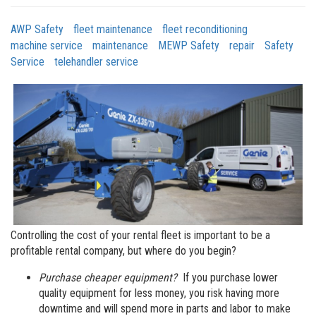
AWP Safety
fleet maintenance
fleet reconditioning
machine service
maintenance
MEWP Safety
repair
Safety
Service
telehandler service
Controlling the cost of your rental fleet is important to be a
profitable rental company, but where do you begin?
Purchase cheaper equipment?
If you purchase lower
quality equipment for less money, you risk having more
downtime and will spend more in parts and labor to make