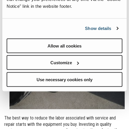
Notice" link in the website footer.
Show details
Allow all cookies
Customize
Use necessary cookies only
The best way to reduce the labor associated with service and
repair starts with the equipment you buy. Investing in quality