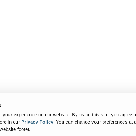
s
your experience on our website. By using this site, you agree t
ore in our
Privacy Policy
.
You can change your preferences at a
 website footer.