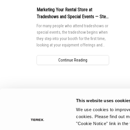
Marketing Your Rental Store at
Tradeshows and Special Events — Step
1
For many people who attend tradeshows or
special events, the tradeshow begins when
they step into your booth for the first time,
looking at your equipment offerings and
chatting with your employees.
Continue Reading
Aerial Pros
This website uses cookie
We use cookies to improve 
cookies.
Please find out m
"Cookie Notice" link in the