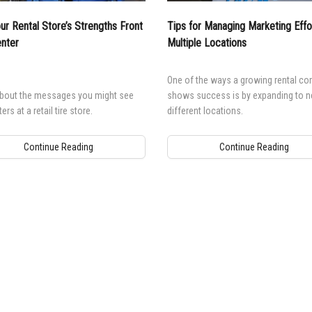
ur Rental Store’s Strengths Front
Tips for Managing Marketing Effor
nter
Multiple Locations
One of the ways a growing rental c
about the messages you might see
shows success is by expanding to 
rs at a retail tire store.
different locations.
Continue Reading
Continue Reading