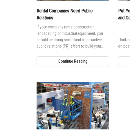
Rental Companies Need Public
Put Yo
Relations
and Ce
If your company rents construction,
landscaping or industrial equipment, you
should be doing some kind of proactive
Think 
public relations (PR) effort to build your
on poste
business.
Continue Reading