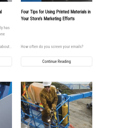
andards
erex.com
l
Four Tips for Using Printed Materials in
n Modeling
nvestor Relations
Your Store’s Marketing Efforts
ly has
 one
 about
How often do you screen your emails?
 doing.
Continue Reading