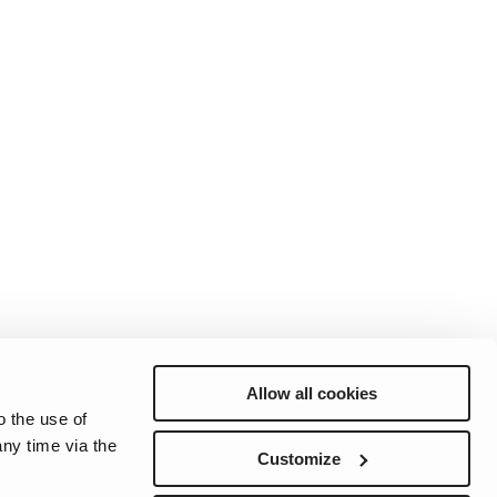
Allow all cookies
o the use of
ny time via the
Preferences
Sitemap
Privacy
Cookie Notice
Genie Patents
Customize