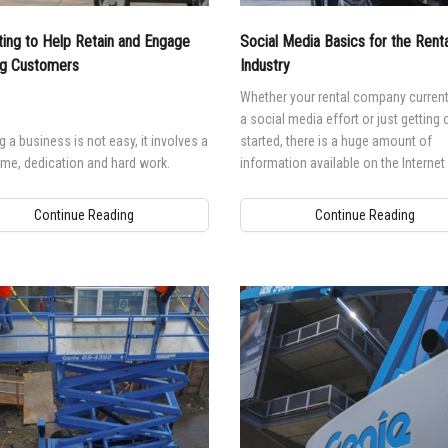
l Work Platforms
ANSI A92 | CSA B354 St
Visit T
ing to Help Retain and Engage
Social Media Basics for the Renta
al Mast Lifts
BIM - Building Informatio
Terex I
ng Customers
Industry
Equipment
ditioned
Genie Lift Connect™
Whether your rental company current
a social media effort or just getting
Equipment
 a business is not easy, it involves a
started, there is a huge amount of
time, dedication and hard work.
information available on the Internet
everything you supposedly should be
Continue Reading
Continue Reading