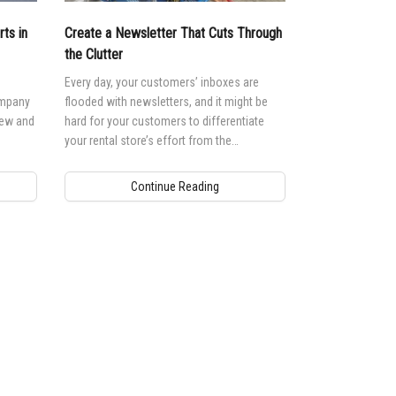
ts in
Create a Newsletter That Cuts Through
the Clutter
Every day, your customers’ inboxes are
ompany
flooded with newsletters, and it might be
new and
hard for your customers to differentiate
your rental store’s effort from the
competition’s.
Continue Reading