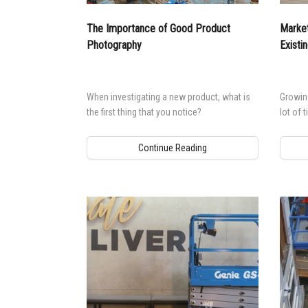
Aeria
The Importance of Good Product
Market
Vertic
Photography
Existi
Used 
Recon
Used 
When investigating a new product, what is
Growing
the first thing that you notice?
lot of 
Continue Reading