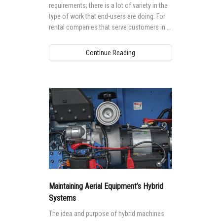
requirements; there is a lot of variety in the
type of work that end-users are doing. For
rental companies that serve customers in a
range of industries and trades, there is no
“one-size-fits-all” approach when it comes
Continue Reading
to their equipment fleets.
Maintaining Aerial Equipment’s Hybrid
Systems
The idea and purpose of hybrid machines