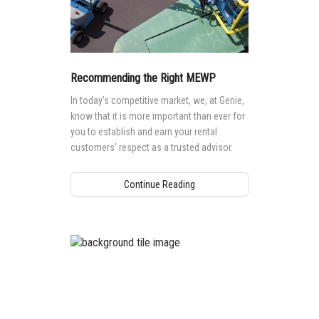
Recommending the Right MEWP
In today’s competitive market, we, at Genie,
know that it is more important than ever for
you to establish and earn your rental
customers’ respect as a trusted advisor.
Continue Reading