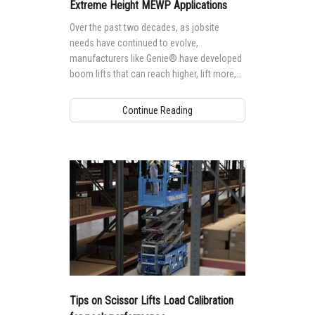
Vertical Mast Lifts
Training
Visit Terex.com
Extreme Height MEWP Applications
Over the past two decades, as jobsite
Firmware
Terex Investor Relations
needs have continued to evolve,
manufacturers like Genie® have developed
Warranty and Product Registration
boom lifts that can reach higher, lift more,
and tackle more extreme applications,
ANSI A92 | CSA B354 Standards
providing more and more options for
Continue Reading
accessing tall, hard-to-reach jobsites.
BIM - Building Information Modeling
Product Literature
Tips on Scissor Lifts Load Calibration