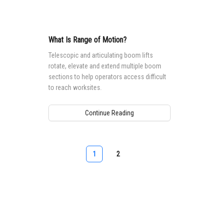
What Is Range of Motion?
Telescopic and articulating boom lifts
rotate, elevate and extend multiple boom
sections to help operators access difficult
to reach worksites.
Continue Reading
1
2
Aerial Pros