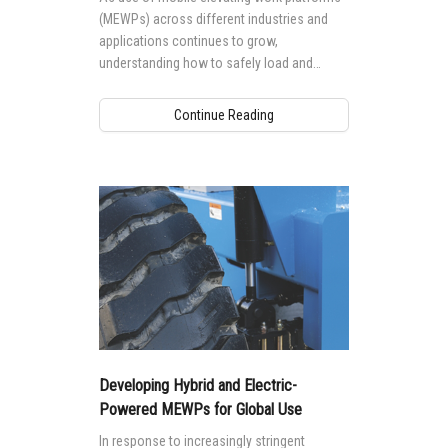
(MEWPs) across different industries and
applications continues to grow,
understanding how to safely load and
transport your Genie® MEWP is essential
for safety, as well as to protect your
Continue Reading
investment.
Developing Hybrid and Electric-
Powered MEWPs for Global Use
In response to increasingly stringent