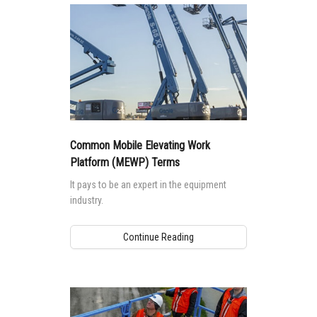
closer look at how requirements in these
standards impact machine design and safe
use.
Common Mobile Elevating Work
Platform (MEWP) Terms
It pays to be an expert in the equipment
industry.
Continue Reading