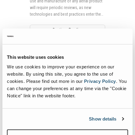
use and manufacture of any aerial product
will require periodic reviews, as new
technologies and best practices enter the
market.
Continue Reading
This website uses cookies
We use cookies to improve your experience on our
website. By using this site, you agree to the use of
cookies.
Please find out more in our
Privacy Policy
.
You
can change your preferences at any time via the "Cookie
Notice" link in the website footer.
How It Works: The Genie® FE Hybrid
Technology
Show details
Power systems for mobile elevating work
platforms (MEWPs) continue to evolve, just