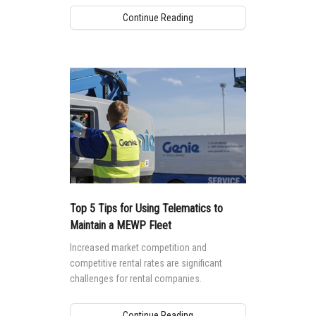
Continue Reading
Top 5 Tips for Using Telematics to
Maintain a MEWP Fleet
Increased market competition and
competitive rental rates are significant
challenges for rental companies.
Continue Reading