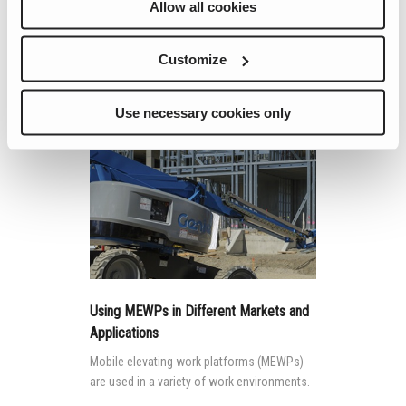
Allow all cookies
like the machines they drive.
Customize
Continue Reading
Use necessary cookies only
Using MEWPs in Different Markets and
Applications
Mobile elevating work platforms (MEWPs)
are used in a variety of work environments.