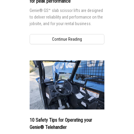
for peak performance
Genie® GS™ slab scissor lifts are designed
to deliver reliability and performance on the
jobsite, and for your rental business.
Continue Reading
10 Safety Tips for Operating your
Genie® Telehandler