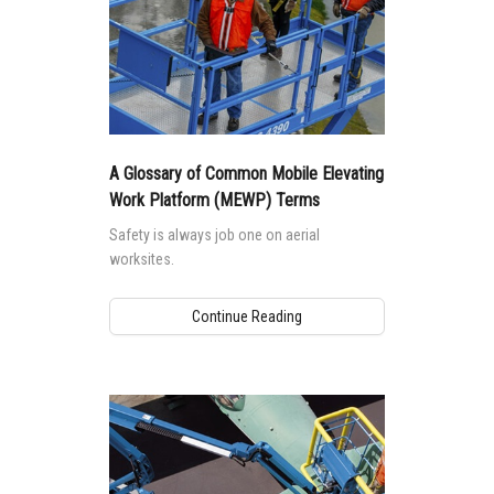
A Glossary of Common Mobile Elevating
Work Platform (MEWP) Terms
Safety is always job one on aerial
worksites.
Continue Reading