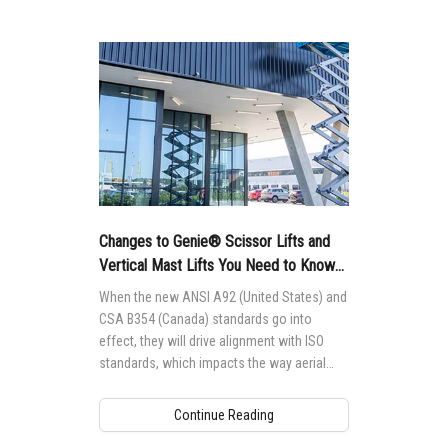
Changes to Genie® Scissor Lifts and
Vertical Mast Lifts You Need to Know
About
When the new ANSI A92 (United States) and
CSA B354 (Canada) standards go into
effect, they will drive alignment with ISO
standards, which impacts the way aerial
access equipment is designed,
manufactured, maintained and operated
Continue Reading
globally.