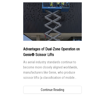
Advantages of Dual-Zone Operation on
Genie® Scissor Lifts
As aerial industry standards continue to
become more closely aligned worldwide,
manufacturers like Genie, who produce
scissor lifts (a classification of mobile
elevating work platforms (MEWPs) named
for their lifting mechanism design — a stack
Continue Reading
of crossed tubes that work in a scissor-like
fashion when the platform is raised and
lowered) for global markets are taking a