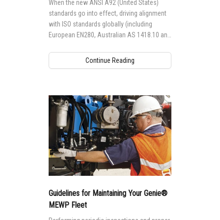
When the new ANSI A92 (United States)
standards go into effect, driving alignment
with ISO standards globally (including
European EN280, Australian AS 1418.10 and
Canadian CSA B354 standards), it will
impact the way Genie® aerial access
Continue Reading
equipment is designed, manufactured,
maintained and operated globally.
Guidelines for Maintaining Your Genie®
MEWP Fleet