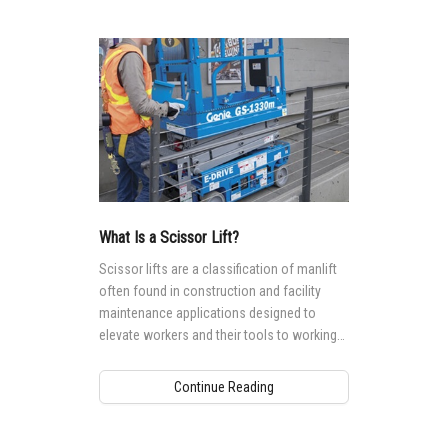
What Is a Scissor Lift?
Scissor lifts are a classification of manlift
often found in construction and facility
maintenance applications designed to
elevate workers and their tools to working
heights ranging from 5.9 m (19 ft) to 17.9
(59 ft).
Continue Reading