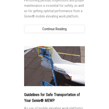
Performing periodic inspections and proper
maintenance is essential for safety, as well
as for getting optimal performance from a
Genie® mobile elevating work platform
(MEWP).
Continue Reading
Guidelines for Safe Transportation of
Your Genie® MEWP
As use of mobile elevating work platforms