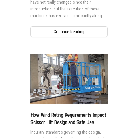
have not really changed since their
introduction, but the execution of these
machines has evolved significantly along
with the technology that powers them.
Continue Reading
How Wind Rating Requirements Impact
Scissor Lift Design and Safe Use
Industry standards governing the design,