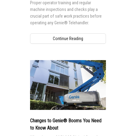
Proper operator training and regular
machine inspections and checks play a
crucial part of safe work practices before
operating any Genie® Telehandler.
Continue Reading
Changes to Genie® Booms You Need
to Know About