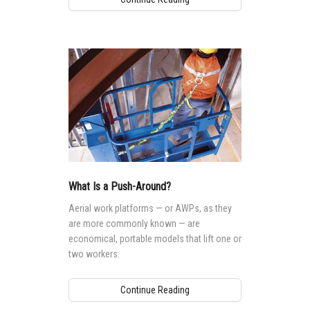
What Is a Push-Around?
Aerial work platforms — or AWPs, as they
are more commonly known — are
economical, portable models that lift one or
two workers.
Continue Reading