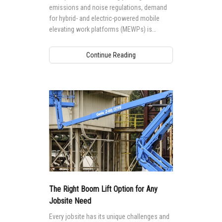
emissions and noise regulations, demand
for hybrid- and electric-powered mobile
elevating work platforms (MEWPs) is
growing worldwide.
Continue Reading
The Right Boom Lift Option for Any
Jobsite Need
Every jobsite has its unique challenges and