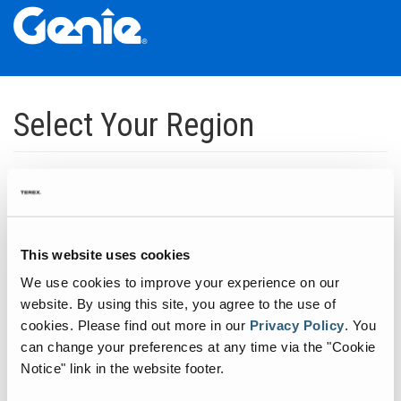
Skip
Skip
Skip
to
to
to
Select Your Region
Main
Main
Footer
Navigation
Content
Dedicated to manufacturing equipment that helps build the world's
infrastructure.
Click to expand North America regions
This website uses cookies
We use cookies to improve your experience on our
Click to expand South America's regions
website. By using this site, you agree to the use of
cookies.
Please find out more in our
Privacy Policy
.
You
can change your preferences at any time via the "Cookie
Click to expand Asia's regions
Notice" link in the website footer.