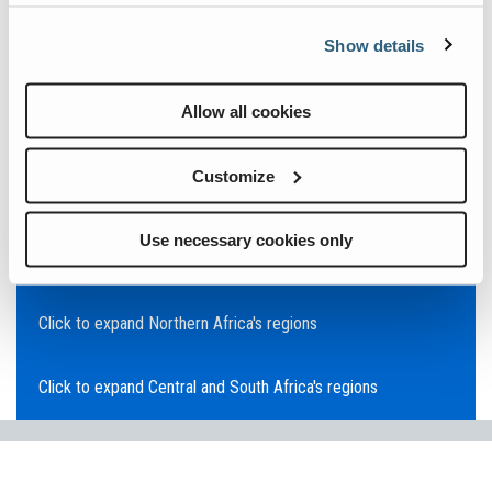
Click to expand Asia Pacific's regions
Show details
Click to expand Southeast Asia's regions
Allow all cookies
Click to expand Australia's regions
Customize
Click to expand the Middle East's regions
Use necessary cookies only
Click to expand Europe's regions
Click to expand Northern Africa's regions
Click to expand Central and South Africa's regions