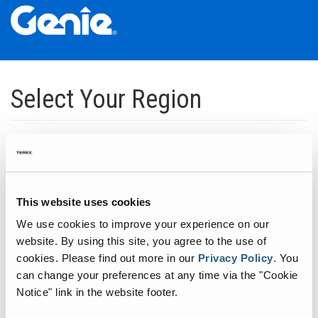
Skip
Skip
Skip
to
to
to
Select Your Region
Main
Main
Footer
Navigation
Content
Dedicated to manufacturing equipment that helps build the world's
infrastructure.
Click to expand North America regions
This website uses cookies
We use cookies to improve your experience on our
Click to expand South America's regions
website. By using this site, you agree to the use of
cookies.
Please find out more in our
Privacy Policy
.
You
can change your preferences at any time via the "Cookie
Click to expand Asia's regions
Notice" link in the website footer.