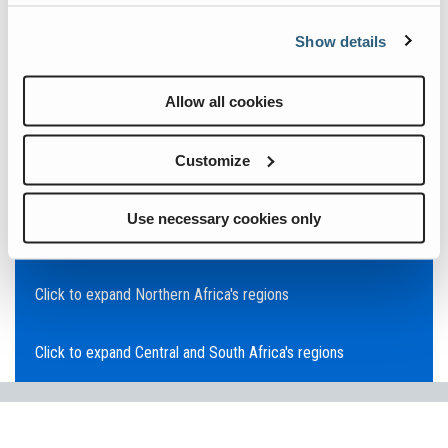
Click to expand Asia Pacific's regions
Show details
Click to expand Southeast Asia's regions
Allow all cookies
Click to expand Australia's regions
Customize
Click to expand the Middle East's regions
Use necessary cookies only
Click to expand Europe's regions
Click to expand Northern Africa's regions
Click to expand Central and South Africa's regions