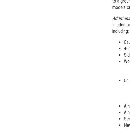
to a groun
models cu
Addition
In additio
including:
Cau
4-i
Sid
Wor
On 
A n
A n
Ser
New