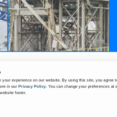
to
s
your experience on our website. By using this site, you agree t
ore in our
Privacy Policy
.
You can change your preferences at a
 website footer.
rex Corporation. All trademarks, logos, and service marks displayed on this webs
Corporation, i