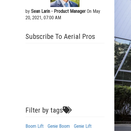
by
Sean Larin - Product Manager
On May
20, 2021, 07:00 AM
Subscribe To Aerial Pros
Filter by tags
Boom Lift
Genie Boom
Genie Lift