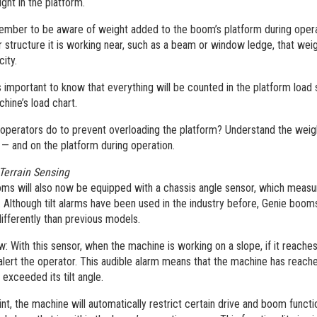
ight in the platform.
ember to be aware of weight added to the boom’s platform during operat
or structure it is working near, such as a beam or window ledge, that wei
city.
 is important to know that everything will be counted in the platform load
chine’s load chart.
operators do to prevent overloading the platform? Understand the weigh
 — and on the platform during operation.
Terrain Sensing
ms will also now be equipped with a chassis angle sensor, which measures
. Although tilt alarms have been used in the industry before, Genie boom
ifferently than previous models.
w: With this sensor, when the machine is working on a slope, if it reaches
lert the operator. This audible alarm means that the machine has reached 
exceeded its tilt angle.
int, the machine will automatically restrict certain drive and boom functi