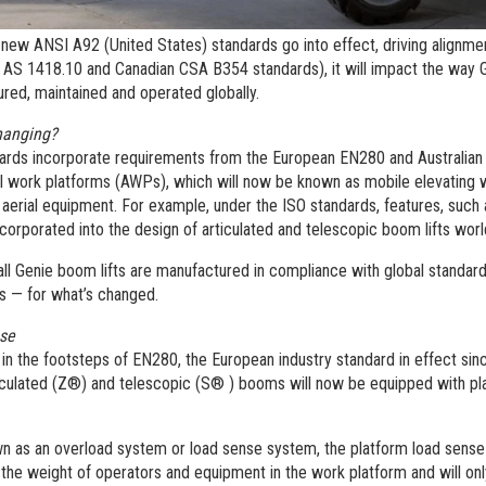
new ANSI A92 (United States) standards go into effect, driving alignmen
n AS 1418.10 and Canadian CSA B354 standards), it will impact the way 
red, maintained and operated globally.
hanging?
ards incorporate requirements from the European EN280 and Australian 
ial work platforms (AWPs), which will now be known as mobile elevating
aerial equipment. For example, under the ISO standards, features, such a
corporated into the design of articulated and telescopic boom lifts wor
ll Genie boom lifts are manufactured in compliance with global standard
s — for what’s changed.
nse
 in the footsteps of EN280, the European industry standard in effect sinc
iculated (Z®) and telescopic (S® ) booms will now be equipped with pl
n as an overload system or load sense system, the platform load sens
the weight of operators and equipment in the work platform and will onl