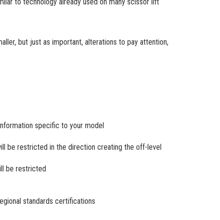
imilar to technology already used on many scissor lift
ler, but just as important, alterations to pay attention,
 information specific to your model
ll be restricted in the direction creating the off-level
ill be restricted
regional standards certifications