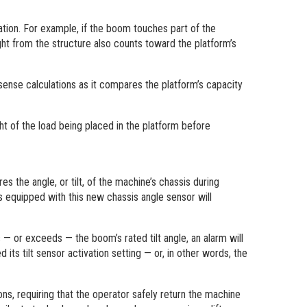
ion. For example, if the boom touches part of the
ght from the structure also counts toward the platform’s
 sense calculations as it compares the platform’s capacity
t of the load being placed in the platform before
 the angle, or tilt, of the machine’s chassis during
s equipped with this new chassis angle sensor will
 — or exceeds — the boom’s rated tilt angle, an alarm will
its tilt sensor activation setting — or, in other words, the
ons, requiring that the operator safely return the machine