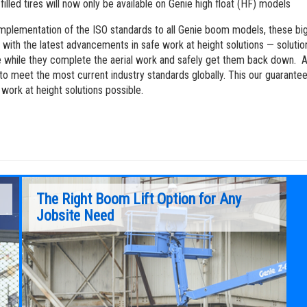
-filled tires will now only be available on Genie high float (HF) models
implementation of the ISO standards to all Genie boom models, these big
 with the latest advancements in safe work at height solutions — solutio
 while they complete the aerial work and safely get them back down. A
to meet the most current industry standards globally. This our guarantee
 work at height solutions possible.
The Right Boom Lift Option for Any
Jobsite Need