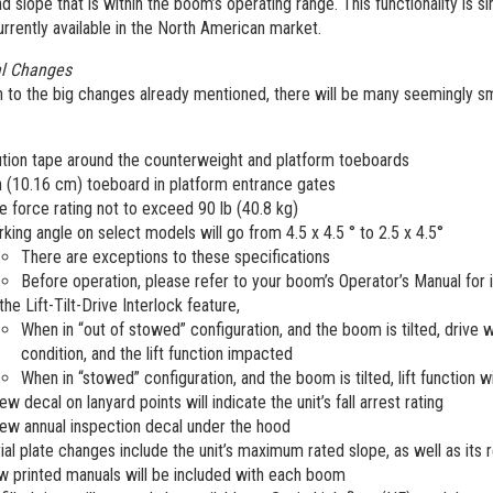
d slope that is within the boom’s operating range. This functionality is s
rrently available in the North American market.
al Changes
n to the big changes already mentioned, there will be many seemingly smal
tion tape around the counterweight and platform toeboards
n (10.16 cm) toeboard in platform entrance gates
e force rating not to exceed 90 lb (40.8 kg)
king angle on select models will go from 4.5 x 4.5 ° to 2.5 x 4.5°
There are exceptions to these specifications
Before operation, please refer to your boom’s Operator’s Manual for
the Lift-Tilt-Drive Interlock feature,
When in “out of stowed” configuration, and the boom is tilted, drive wi
condition, and the lift function impacted
When in “stowed” configuration, and the boom is tilted, lift function w
ew decal on lanyard points will indicate the unit’s fall arrest rating
ew annual inspection decal under the hood
ial plate changes include the unit’s maximum rated slope, as well as its 
 printed manuals will be included with each boom