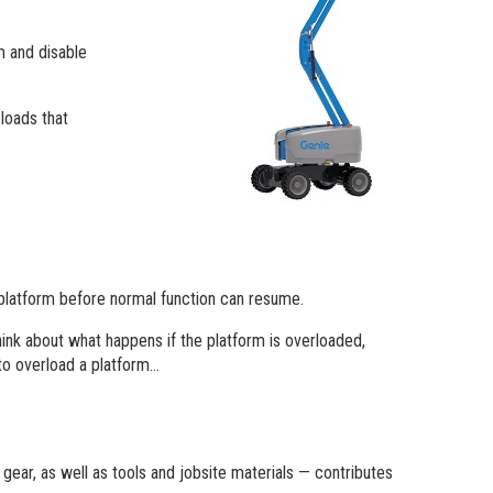
m and disable
 loads that
 platform before normal function can resume.
ink about what happens if the platform is overloaded,
 to overload a platform…
 gear, as well as tools and jobsite materials — contributes