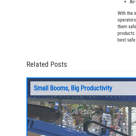
Air
With the 
operators
them safe
products 
best safe
Related Posts
Small Booms, Big Productivity
om lifts
s and
Every jobsite has its unique challenges and
chine can
requirements; there is a lot of variety in the
job,
type of work that end-users are doing. For
rental companies that serve customers in a
range of industries and trades, there is no