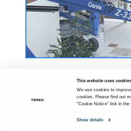
“one-size-fits-all” approach when it comes 
their equipment fleets.
Continue Reading
Aerial Pros
This website uses cookie
We use cookies to improve 
cookies.
Please find out m
"Cookie Notice" link in the
Show details
©
2026
Te