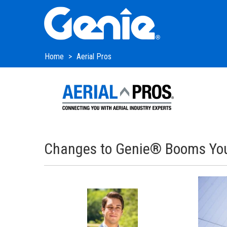
Skip
Skip
Skip
to
to
to
Main
Main
Footer
Navigation
Content
Home
Aerial Pros
Changes to Genie® Booms You