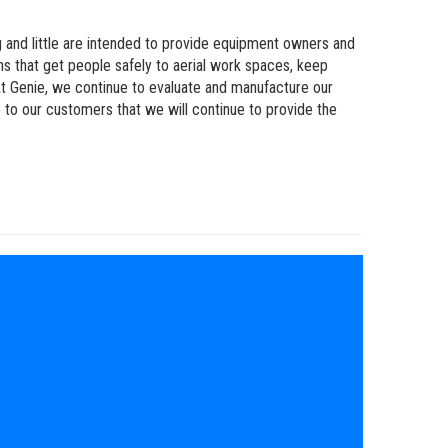
 and little are intended to provide equipment owners and
ns that get people safely to aerial work spaces, keep
t Genie, we continue to evaluate and manufacture our
 to our customers that we will continue to provide the