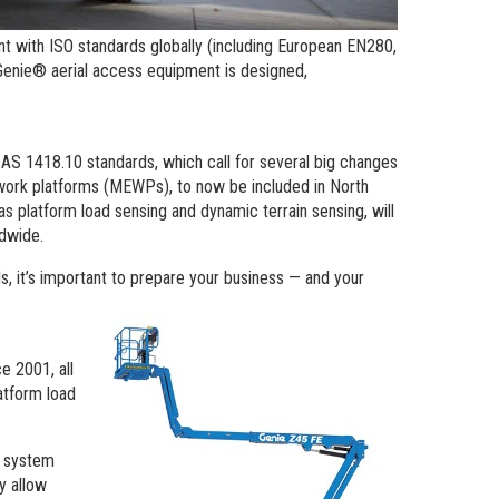
t with ISO standards globally (including European EN280,
Genie® aerial access equipment is designed,
AS 1418.10 standards, which call for several big changes
 work platforms (MEWPs), to now be included in North
s platform load sensing and dynamic terrain sensing, will
ldwide.
s, it’s important to prepare your business — and your
e 2001, all
atform load
e system
y allow