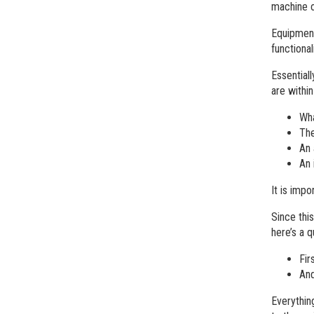
machine o
Equipment
functiona
Essential
are withi
Wha
The
An 
An 
It is imp
Since thi
here’s a 
Fir
And
Everythin