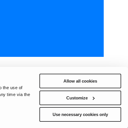
Allow all cookies
o the use of
ny time via the
Preferences
Sitemap
Privacy
Cookie Notice
Genie Patents
Customize
Use necessary cookies only
ite whether registered or unregistered are the property of Terex
ts subsidiaries, and affiliates unless otherwise expressly stated.