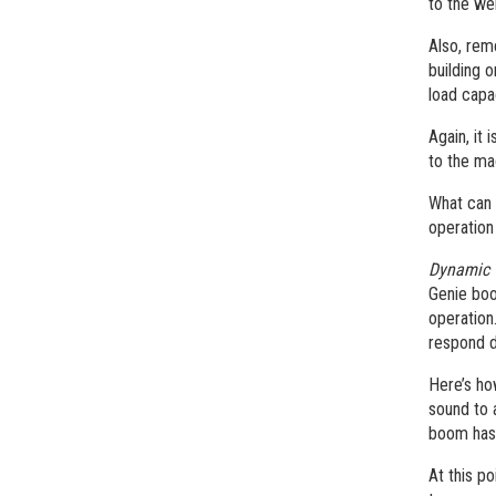
to the we
Also, rem
building 
load capa
Again, it
to the ma
What can 
operation
Dynamic 
Genie boo
operation
respond d
Here’s ho
sound to a
boom has 
At this po