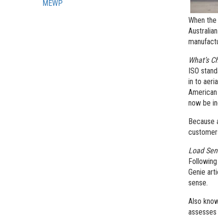
MEWP
When the 
Australia
manufactu
What’s C
ISO stand
in to aer
American 
now be in
Because a
customer
Load Se
Following
Genie art
sense.
Also know
assesses 