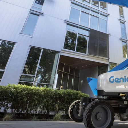
ANSI
BIM 
Prod