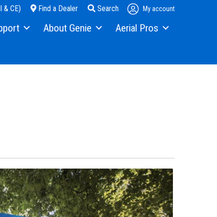
I & CE)
Find a Dealer
Search
My account
pport
About Genie
Aerial Pros
pment Financing
Our Story
Home
s
Press and Media
Case Studies
ice
Contact Us
als
Locations
ty
Visit Terex.com
ning
Terex Investor Relations
ware
anty and Product Registration