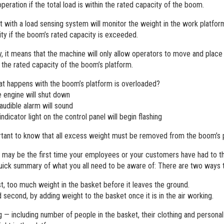
peration if the total load is within the rated capacity of the boom.
 with a load sensing system will monitor the weight in the work platfor
lity if the boom’s rated capacity is exceeded.
ly, it means that the machine will only allow operators to move and place
n the rated capacity of the boom’s platform.
t happens with the boom’s platform is overloaded?
 engine will shut down
audible alarm will sound
indicator light on the control panel will begin flashing
ortant to know that all excess weight must be removed from the boom’s
s may be the first time your employees or your customers have had to th
quick summary of what you all need to be aware of: There are two ways
st, too much weight in the basket before it leaves the ground.
 second, by adding weight to the basket once it is in the air working.
g — including number of people in the basket, their clothing and personal