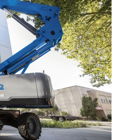
 A92 | CSA B354 Standards
- Building Information Modeling
uct Literature