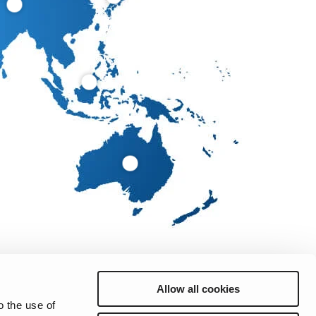
Allow all cookies
o the use of