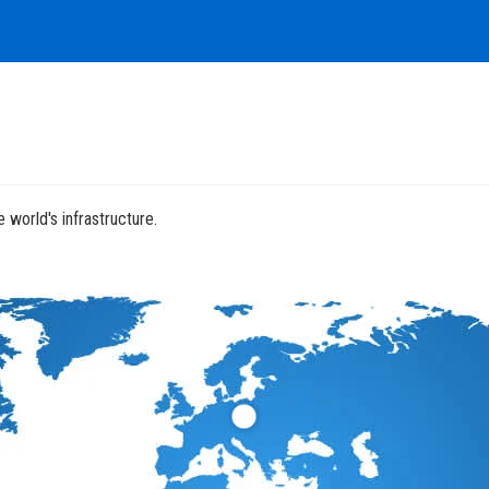
 world's infrastructure.