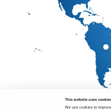
This website uses cookie
We use cookies to improve 