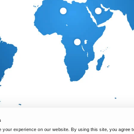
s
your experience on our website. By using this site, you agree t