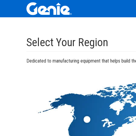
Skip
Skip
Skip
to
to
to
Select Your Region
Main
Main
Footer
Navigation
Content
Dedicated to manufacturing equipment that helps build the