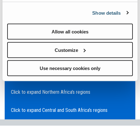
Click to expand Asia Pacific's regions
Show details
Click to expand Southeast Asia's regions
Allow all cookies
Click to expand Australia's regions
Customize
Click to expand the Middle East's regions
Use necessary cookies only
Click to expand Europe's regions
Click to expand Northern Africa's regions
Click to expand Central and South Africa's regions