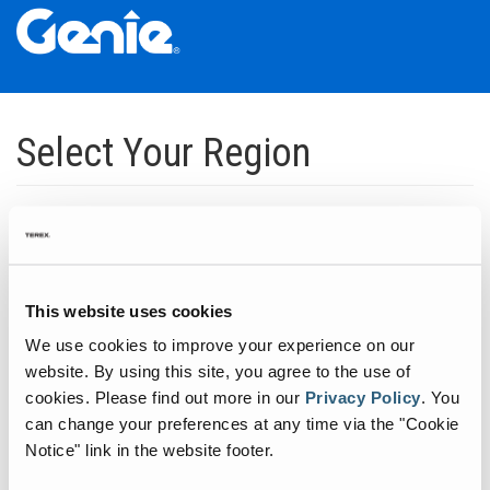
Skip
Skip
Skip
to
to
to
Select Your Region
Main
Main
Footer
Navigation
Content
Dedicated to manufacturing equipment that helps build the world's
infrastructure.
Click to expand North America regions
This website uses cookies
We use cookies to improve your experience on our
Click to expand South America's regions
website. By using this site, you agree to the use of
cookies.
Please find out more in our
Privacy Policy
.
You
can change your preferences at any time via the "Cookie
Click to expand Asia's regions
Notice" link in the website footer.