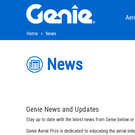
Skip
Skip
Skip
to
to
to
Main
Main
Footer
Aeri
Navigation
Content
Xtra 
Home
News
Genie 
News
Teles
Artic
Boom 
Trail
Genie News and Updates
Slab S
Stay up to date with the latest news from Genie below or b
Rough
Genie Aerial Pros is dedicated to educating the aerial in