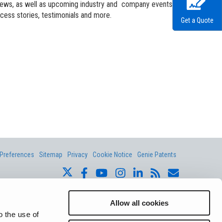
andards
erex.com
 news, as well as upcoming industry and company events.
ccess stories, testimonials and more.
Get a Quote
n Modeling
nvestor Relations
Preferences
Sitemap
Privacy
Cookie Notice
Genie Patents
ite whether registered or unregistered are the property of Terex
ts subsidiaries, and affiliates unless otherwise expressly stated.
Allow all cookies
o the use of