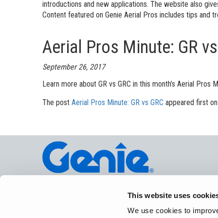
Aeria
introductions and new applications. The website also giv
Content featured on Genie Aerial Pros includes tips and tr
Vertic
Aerial Pros Minute: GR v
Used 
Recon
Used 
September 26, 2017
Learn more about GR vs GRC in this month’s Aerial Pros M
The post
Aerial Pros Minute: GR vs GRC
appeared first o
©
2026
Te
This website uses cookie
We use cookies to improve 