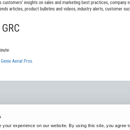
l Work Platforms
ANSI A92 | CSA B354 St
Visit T
es customers’ insights on sales and marketing best practices, company
ends articles, product bulletins and videos, industry alerts, customer su
al Mast Lifts
BIM - Building Informatio
Terex I
s GRC
Equipment
ditioned
Genie Lift Connect™
Equipment
inute:
n
Genie Aerial Pros
.
rex Corporation. All trademarks, logos, and service marks displayed on this webs
s
Corporation, i
your experience on our website. By using this site, you agree t