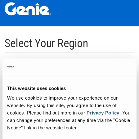
Skip
Skip
Skip
to
to
to
Select Your Region
Main
Main
Footer
Navigation
Content
Dedicated to manufacturing equipment that helps build the world's
infrastructure.
Click to expand North America regions
This website uses cookies
We use cookies to improve your experience on our
Click to expand South America's regions
website. By using this site, you agree to the use of
cookies.
Please find out more in our
Privacy Policy
.
You
can change your preferences at any time via the "Cookie
Click to expand Asia's regions
Notice" link in the website footer.