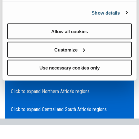
Click to expand Asia Pacific's regions
Show details
Click to expand Southeast Asia's regions
Allow all cookies
Click to expand Australia's regions
Customize
Click to expand the Middle East's regions
Use necessary cookies only
Click to expand Europe's regions
Click to expand Northern Africa's regions
Click to expand Central and South Africa's regions