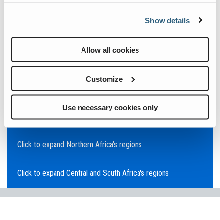
Click to expand Asia Pacific's regions
Show details
Click to expand Southeast Asia's regions
Allow all cookies
Click to expand Australia's regions
Customize
Click to expand the Middle East's regions
Use necessary cookies only
Click to expand Europe's regions
Click to expand Northern Africa's regions
Click to expand Central and South Africa's regions