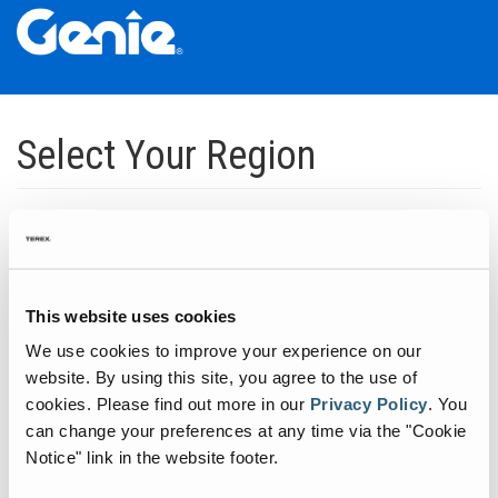
Skip
Skip
Skip
to
to
to
Select Your Region
Main
Main
Footer
Navigation
Content
Dedicated to manufacturing equipment that helps build the world's
infrastructure.
Click to expand North America regions
This website uses cookies
We use cookies to improve your experience on our
Click to expand South America's regions
website. By using this site, you agree to the use of
cookies.
Please find out more in our
Privacy Policy
.
You
can change your preferences at any time via the "Cookie
Click to expand Asia's regions
Notice" link in the website footer.