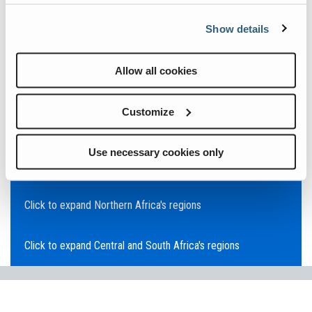
Click to expand Asia Pacific's regions
Show details
Click to expand Southeast Asia's regions
Allow all cookies
Click to expand Australia's regions
Customize
Click to expand the Middle East's regions
Use necessary cookies only
Click to expand Europe's regions
Click to expand Northern Africa's regions
Click to expand Central and South Africa's regions