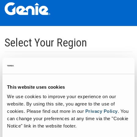
Skip
Skip
Skip
to
to
to
Select Your Region
Main
Main
Footer
Navigation
Content
Dedicated to manufacturing equipment that helps build the world's
infrastructure.
Click to expand North America regions
This website uses cookies
We use cookies to improve your experience on our
Click to expand South America's regions
website. By using this site, you agree to the use of
cookies.
Please find out more in our
Privacy Policy
.
You
can change your preferences at any time via the "Cookie
Click to expand Asia's regions
Notice" link in the website footer.