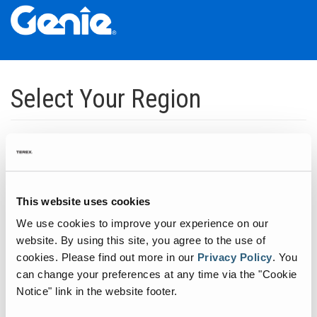
Skip
Skip
Skip
to
to
to
Select Your Region
Main
Main
Footer
Navigation
Content
Dedicated to manufacturing equipment that helps build the world's
infrastructure.
Click to expand North America regions
This website uses cookies
We use cookies to improve your experience on our
Click to expand South America's regions
website. By using this site, you agree to the use of
cookies.
Please find out more in our
Privacy Policy
.
You
can change your preferences at any time via the "Cookie
Click to expand Asia's regions
Notice" link in the website footer.