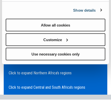
Click to expand Asia Pacific's regions
Show details
Click to expand Southeast Asia's regions
Allow all cookies
Click to expand Australia's regions
Customize
Click to expand the Middle East's regions
Use necessary cookies only
Click to expand Europe's regions
Click to expand Northern Africa's regions
Click to expand Central and South Africa's regions