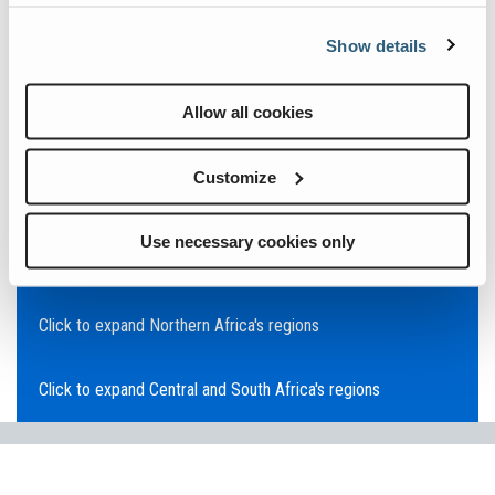
Click to expand Asia Pacific's regions
Show details
Click to expand Southeast Asia's regions
Allow all cookies
Click to expand Australia's regions
Customize
Click to expand the Middle East's regions
Use necessary cookies only
Click to expand Europe's regions
Click to expand Northern Africa's regions
Click to expand Central and South Africa's regions