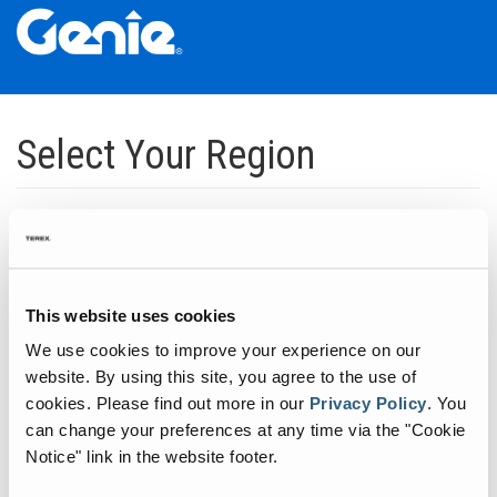
Skip
Skip
Skip
to
to
to
Select Your Region
Main
Main
Footer
Navigation
Content
Dedicated to manufacturing equipment that helps build the world's
infrastructure.
Click to expand North America regions
This website uses cookies
We use cookies to improve your experience on our
Click to expand South America's regions
website. By using this site, you agree to the use of
cookies.
Please find out more in our
Privacy Policy
.
You
can change your preferences at any time via the "Cookie
Click to expand Asia's regions
Notice" link in the website footer.