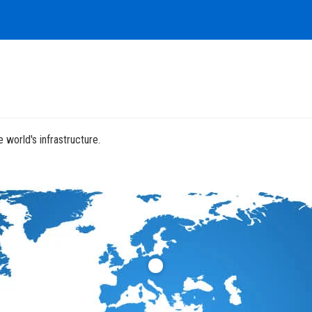
 world's infrastructure.