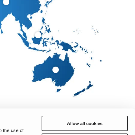
Allow all cookies
o the use of