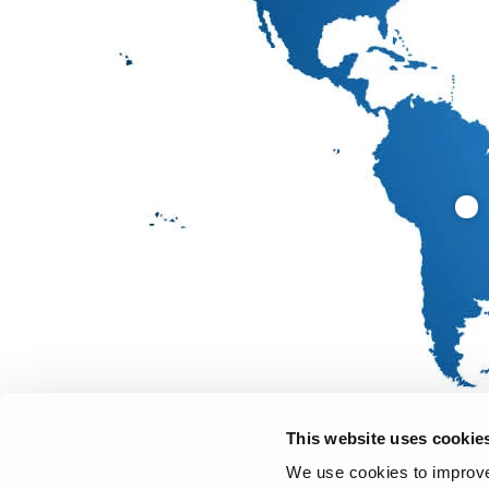
This website uses cookie
We use cookies to improve 