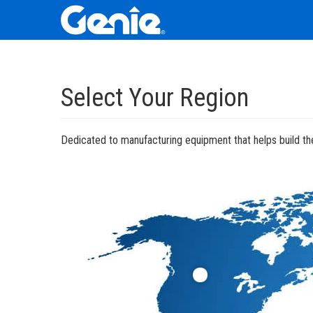
Skip
Skip
Skip
to
to
to
Select Your Region
Main
Main
Footer
Navigation
Content
Dedicated to manufacturing equipment that helps build the