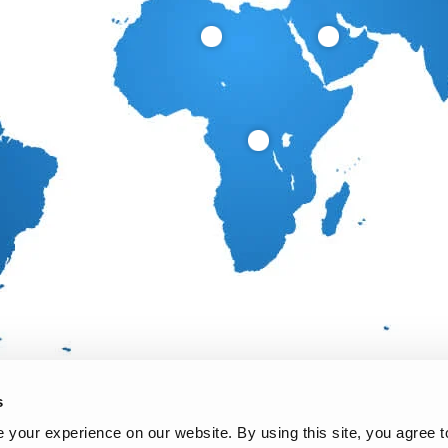
s
your experience on our website. By using this site, you agree t