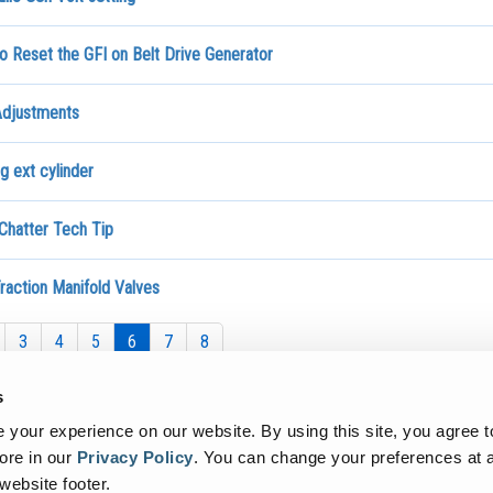
o Reset the GFI on Belt Drive Generator
djustments
g ext cylinder
Chatter Tech Tip
raction Manifold Valves
3
4
5
6
7
8
s
your experience on our website. By using this site, you agree t
ore in our
Privacy Policy
.
You can change your preferences at a
 website footer.