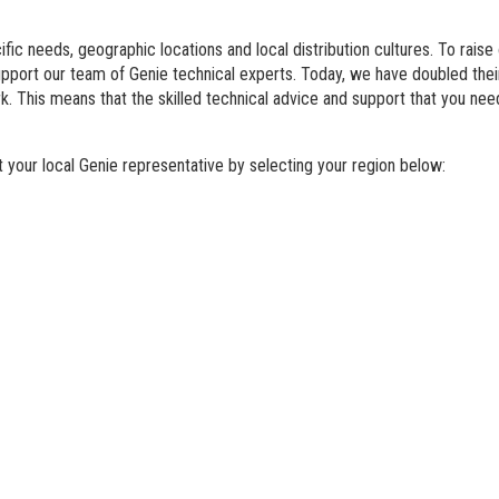
BIM - Building Informatio
fic needs, geographic locations and local distribution cultures. To raise
Genie Lift Connect Telem
support our team of Genie technical experts. Today, we have doubled th
. This means that the skilled technical advice and support that you nee
Marketing Tools
your local Genie representative by selecting your region below: