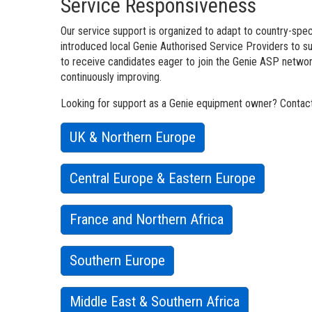
Service Responsiveness
Our service support is organized to adapt to country-speci
introduced local Genie Authorised Service Providers to 
to receive candidates eager to join the Genie ASP network
continuously improving.
Looking for support as a Genie equipment owner? Contact 
UK & Northern Europe
Central Europe & Eastern Europe
France and Northern Africa
Southern Europe
Middle East & Southern Africa