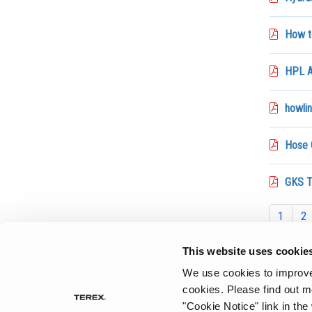
How t
HPL A
howlin
Hose 
GKS T
1
2
This website uses cookie
We use cookies to improve 
cookies.
Please find out m
"Cookie Notice" link in the