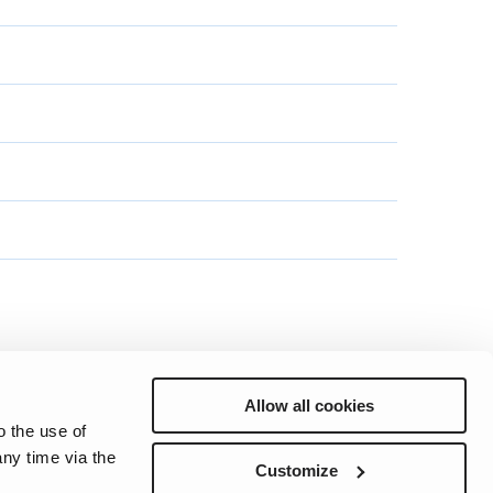
Allow all cookies
o the use of
ny time via the
Preferences
Sitemap
Privacy
Cookie Notice
Genie Patents
Customize