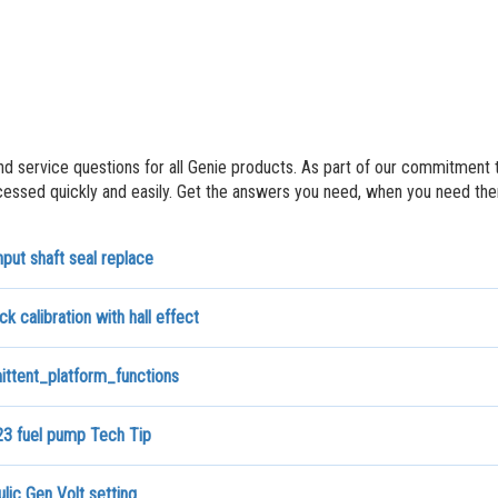
nd service questions for all Genie products. As part of our commitment 
ssed quickly and easily. Get the answers you need, when you need th
put shaft seal replace
ck calibration with hall effect
ittent_platform_functions
3 fuel pump Tech Tip
lic Gen Volt setting