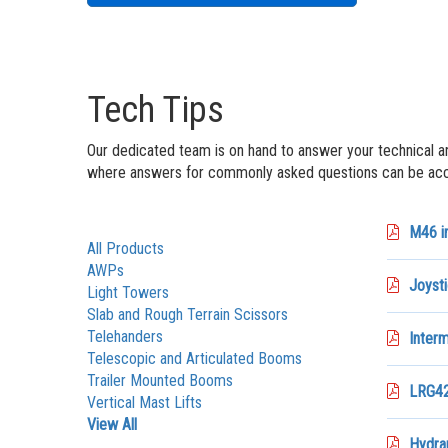
Tech Tips
Our dedicated team is on hand to answer your technical a
where answers for commonly asked questions can be acce
M46 in
All Products
AWPs
Joysti
Light Towers
Slab and Rough Terrain Scissors
Telehanders
Interm
Telescopic and Articulated Booms
Trailer Mounted Booms
LRG42
Vertical Mast Lifts
View All
Hydrau