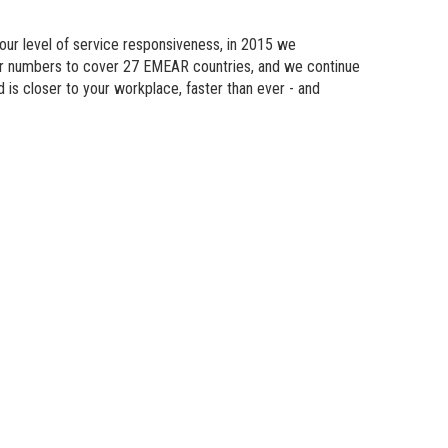
n Modeling
 our level of service responsiveness, in 2015 we
atics
eir numbers to cover 27 EMEAR countries, and we continue
d is
closer
to your workplace, faster than ever - and