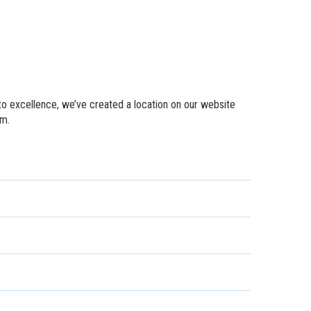
to excellence, we’ve created a location on our website
em.