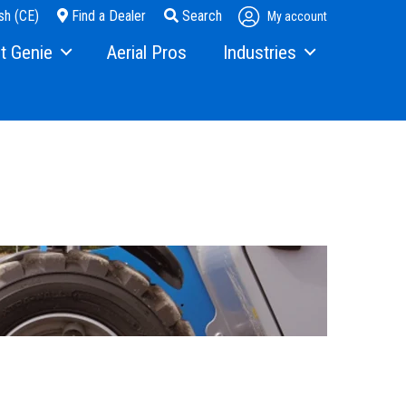
sh (CE)
Find a Dealer
Search
My account
t Genie
Aerial Pros
Industries
ry
Steel Erectors
and Media
Glass
t Us
Warehouse
ons
rs
ining
s
erex.com
istration
nvestor Relations