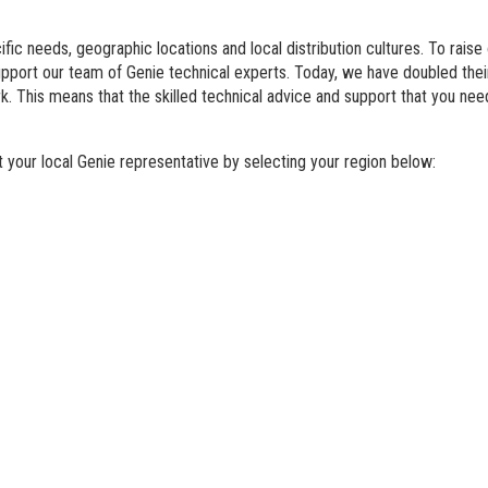
BIM - Building Informatio
fic needs, geographic locations and local distribution cultures. To raise
Genie Lift Connect Telem
support our team of Genie technical experts. Today, we have doubled th
. This means that the skilled technical advice and support that you nee
Marketing Tools
your local Genie representative by selecting your region below: