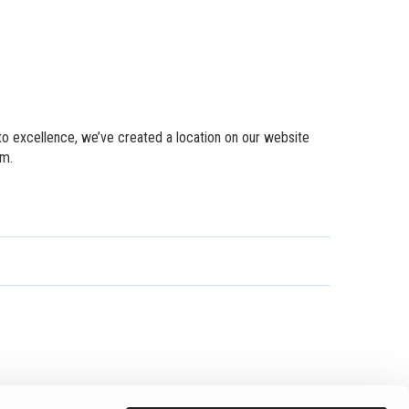
to excellence, we’ve created a location on our website
em.