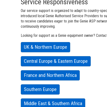
Service Responsiveness
Our service support is organized to adapt to country-speci
introduced local Genie Authorised Service Providers to 
to receive candidates eager to join the Genie ASP network
continuously improving.
Looking for support as a Genie equipment owner? Contact 
UK & Northern Europe
Central Europe & Eastern Europe
France and Northern Africa
Southern Europe
Middle East & Southern Africa