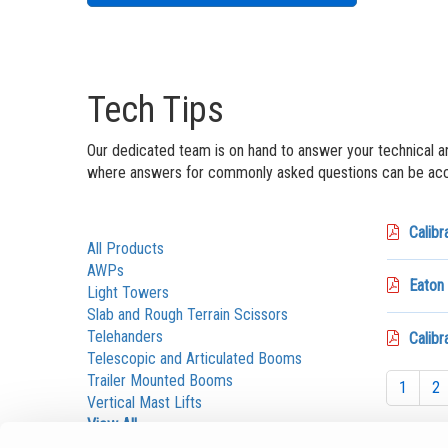
Tech Tips
Our dedicated team is on hand to answer your technical a
where answers for commonly asked questions can be acce
Calibr
All Products
AWPs
Eaton
Light Towers
Slab and Rough Terrain Scissors
Telehanders
Calib
Telescopic and Articulated Booms
Trailer Mounted Booms
1
2
Vertical Mast Lifts
View All