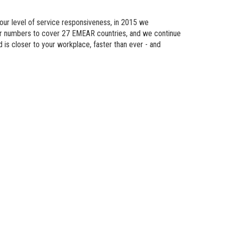
n Modeling
 our level of service responsiveness, in 2015 we
atics
eir numbers to cover 27 EMEAR countries, and we continue
d is
closer
to your workplace, faster than ever - and