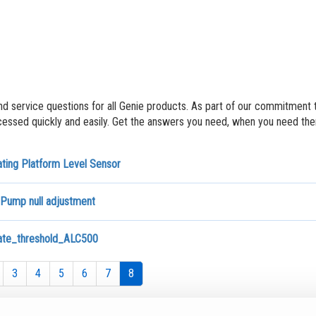
nd service questions for all Genie products. As part of our commitment 
ssed quickly and easily. Get the answers you need, when you need th
ating Platform Level Sensor
 Pump null adjustment
rate_threshold_ALC500
3
4
5
6
7
8