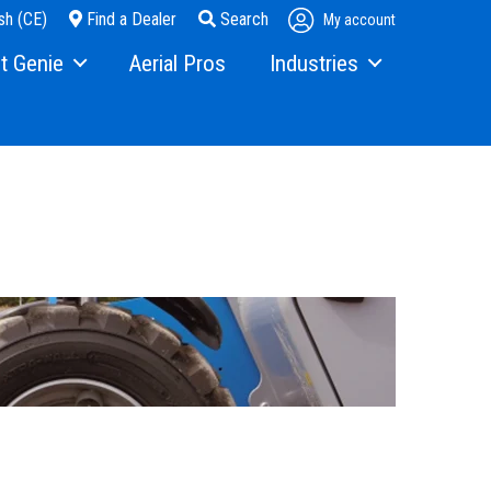
sh (CE)
Find a Dealer
Search
My account
t Genie
Aerial Pros
Industries
ry
Steel Erectors
and Media
Glass
t Us
Warehouse
ons
rs
ining
s
erex.com
istration
nvestor Relations