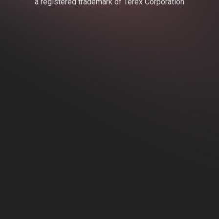
a registered trademark of Terex Corporation