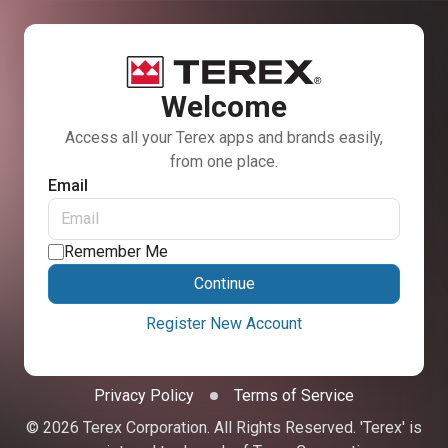
Welcome
Access all your Terex apps and brands easily,
from one place.
Email
Remember Me
Continue
Register New Account
Privacy Policy
Terms of Service
© 2026 Terex Corporation. All Rights Reserved. 'Terex' is