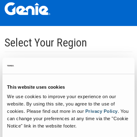
Skip
Skip
Skip
to
to
to
Select Your Region
Main
Main
Footer
Navigation
Content
Dedicated to manufacturing equipment that helps build the world's
infrastructure.
Click to expand North America regions
This website uses cookies
We use cookies to improve your experience on our
Click to expand South America's regions
website. By using this site, you agree to the use of
cookies.
Please find out more in our
Privacy Policy
.
You
can change your preferences at any time via the "Cookie
Click to expand Asia's regions
Notice" link in the website footer.