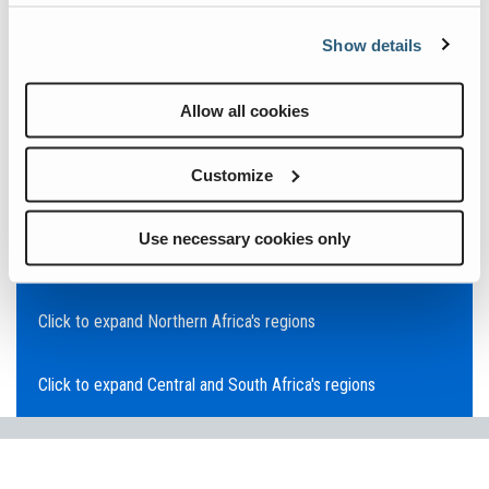
Click to expand Asia Pacific's regions
Show details
Click to expand Southeast Asia's regions
Allow all cookies
Click to expand Australia's regions
Customize
Click to expand the Middle East's regions
Use necessary cookies only
Click to expand Europe's regions
Click to expand Northern Africa's regions
Click to expand Central and South Africa's regions