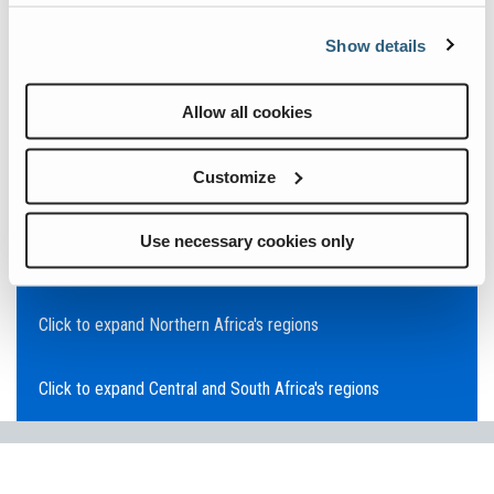
Click to expand Asia Pacific's regions
Show details
Click to expand Southeast Asia's regions
Allow all cookies
Click to expand Australia's regions
Customize
Click to expand the Middle East's regions
Use necessary cookies only
Click to expand Europe's regions
Click to expand Northern Africa's regions
Click to expand Central and South Africa's regions