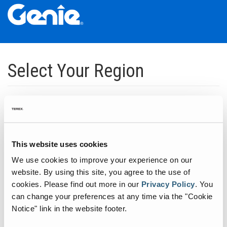
Skip
Skip
Skip
to
to
to
Select Your Region
Main
Main
Footer
Navigation
Content
Dedicated to manufacturing equipment that helps build the world's
infrastructure.
Click to expand North America regions
This website uses cookies
We use cookies to improve your experience on our
Click to expand South America's regions
website. By using this site, you agree to the use of
cookies.
Please find out more in our
Privacy Policy
.
You
can change your preferences at any time via the "Cookie
Click to expand Asia's regions
Notice" link in the website footer.