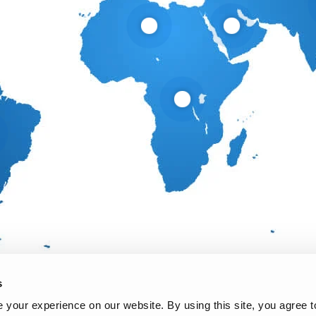
s
your experience on our website. By using this site, you agree t