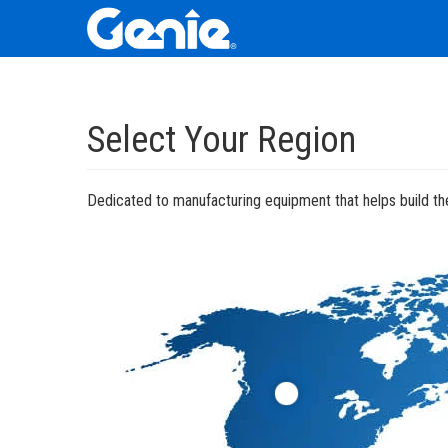
Skip
Skip
Skip
to
to
to
Select Your Region
Main
Main
Footer
Navigation
Content
Dedicated to manufacturing equipment that helps build the