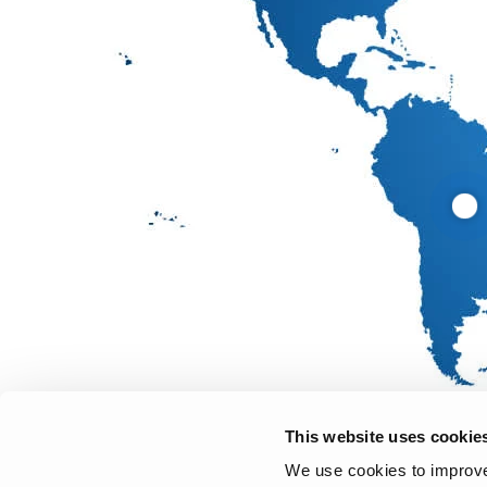
This website uses cookie
We use cookies to improve 