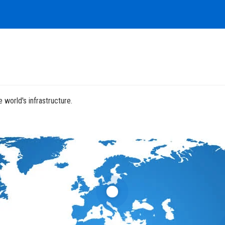
 world's infrastructure.