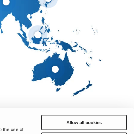
Allow all cookies
o the use of