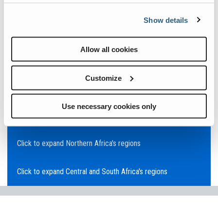
Click to expand Asia Pacific's regions
Show details
Click to expand Southeast Asia's regions
Allow all cookies
Click to expand Australia's regions
Customize
Click to expand the Middle East's regions
Use necessary cookies only
Click to expand Europe's regions
Click to expand Northern Africa's regions
Click to expand Central and South Africa's regions