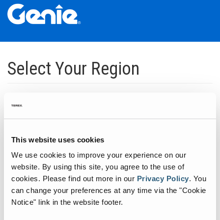
Skip
Skip
Skip
to
to
to
Select Your Region
Main
Main
Footer
Navigation
Content
Dedicated to manufacturing equipment that helps build the world's
infrastructure.
Click to expand North America regions
This website uses cookies
We use cookies to improve your experience on our
Click to expand South America's regions
website. By using this site, you agree to the use of
cookies.
Please find out more in our
Privacy Policy
.
You
can change your preferences at any time via the "Cookie
Click to expand Asia's regions
Notice" link in the website footer.