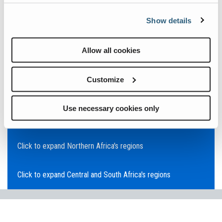
Click to expand Asia Pacific's regions
Show details
Click to expand Southeast Asia's regions
Allow all cookies
Click to expand Australia's regions
Customize
Click to expand the Middle East's regions
Use necessary cookies only
Click to expand Europe's regions
Click to expand Northern Africa's regions
Click to expand Central and South Africa's regions