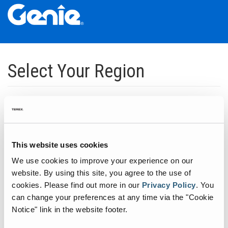
Skip
Skip
Skip
to
to
to
Select Your Region
Main
Main
Footer
Navigation
Content
Dedicated to manufacturing equipment that helps build the world's
infrastructure.
Click to expand North America regions
This website uses cookies
We use cookies to improve your experience on our
Click to expand South America's regions
website. By using this site, you agree to the use of
cookies.
Please find out more in our
Privacy Policy
.
You
can change your preferences at any time via the "Cookie
Click to expand Asia's regions
Notice" link in the website footer.